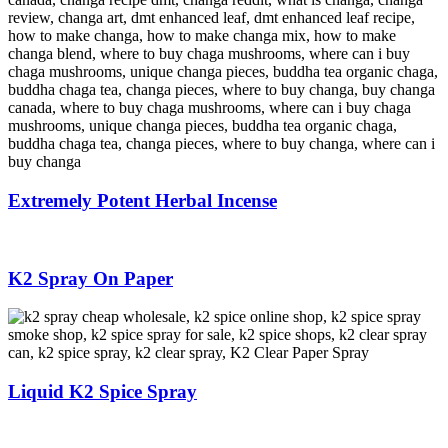
Extremely Potent Herbal Incense
K2 Spray On Paper
Liquid K2 Spice Spray