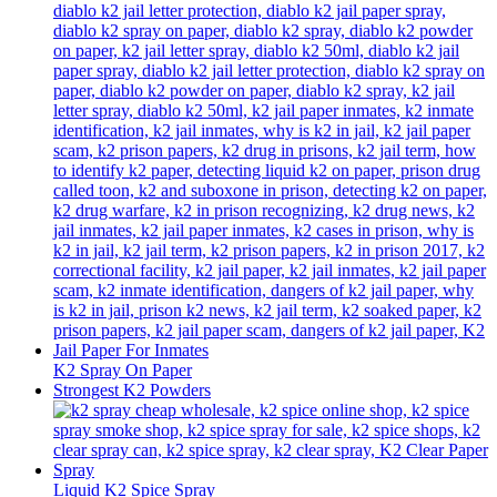
K2 Spray On Paper
Strongest K2 Powders
Liquid K2 Spice Spray