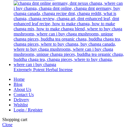
Extremely Potent Herbal Incense
Home
Blog
About Us
Contact Us
Delivery
Wishlist
Login / Register
Shopping cart
Close