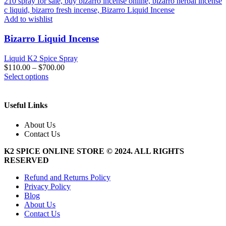
Add to wishlist
Bizarro Liquid Incense
Liquid K2 Spice Spray
$
110.00
–
$
700.00
This
Select options
product
has
multiple
Useful Links
variants.
The
About Us
options
Contact Us
may
be
K2 SPICE ONLINE STORE © 2024. ALL RIGHTS
chosen
RESERVED
on
the
Refund and Returns Policy
product
Privacy Policy
page
Blog
About Us
Contact Us