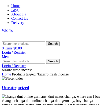
Home
Blog
About Us
Contact Us
Delivery
Wishlist
Search
0
items
$
0.00
Login / Register
Menu
Search
Login / Register
bizarro fresh incense
Home
Products tagged “bizarro fresh incense”
Uncategorized