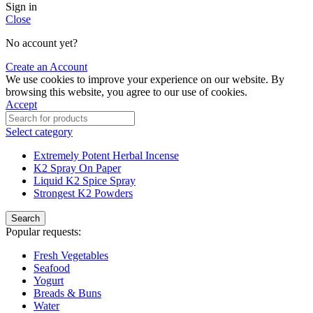
Sign in
Close
No account yet?
Create an Account
We use cookies to improve your experience on our website. By
browsing this website, you agree to our use of cookies.
Accept
Select category
Extremely Potent Herbal Incense
K2 Spray On Paper
Liquid K2 Spice Spray
Strongest K2 Powders
Search
Popular requests:
Fresh Vegetables
Seafood
Yogurt
Breads & Buns
Water