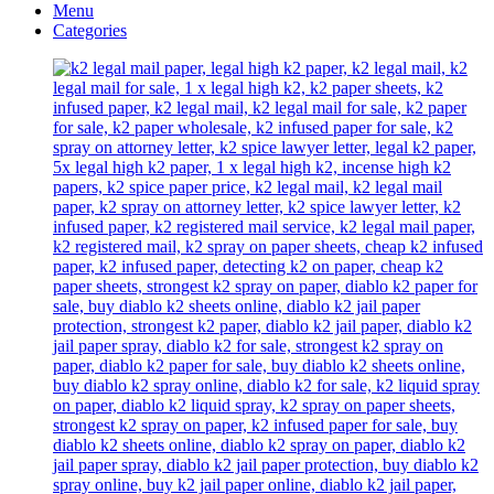
Menu
Categories