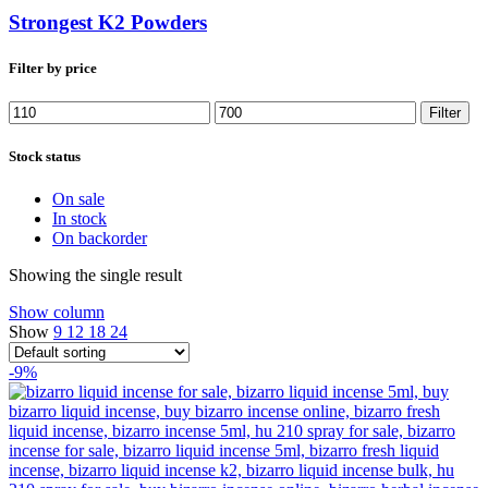
Strongest K2 Powders
Filter by price
Min
Max
Filter
price
price
Stock status
On sale
In stock
On backorder
Showing the single result
Show column
Show
9
12
18
24
-9%