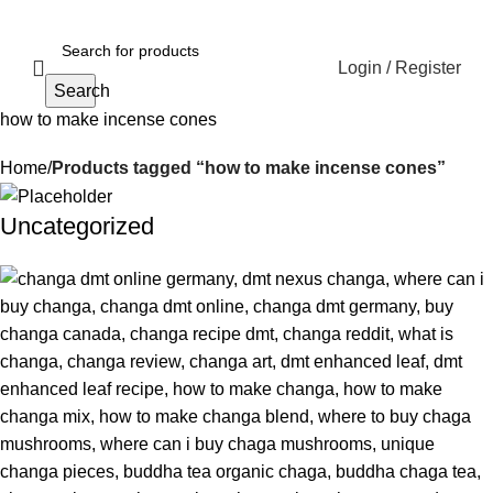
Login / Register
Search
how to make incense cones
Home
Products tagged “how to make incense cones”
Uncategorized