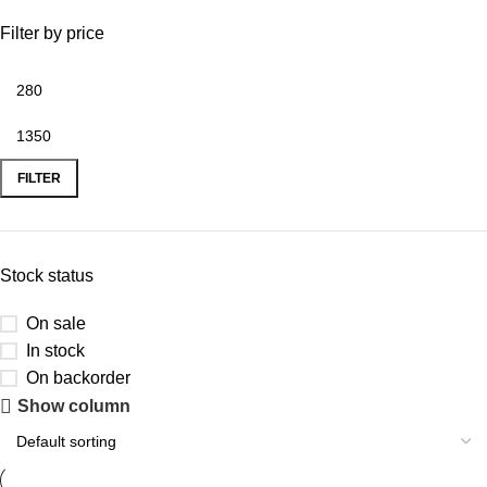
Filter by price
FILTER
Stock status
On sale
In stock
On backorder
Show column