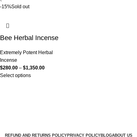
-15%
Sold out
Bee Herbal Incense
Extremely Potent Herbal
Incense
$
280.00
–
$
1,350.00
Select options
Useful Links
About Us
Contact Us
K2 SPICE ONLINE STORE © 2024. ALL RIGHTS
RESERVED
REFUND AND RETURNS POLICY
PRIVACY POLICY
BLOG
ABOUT US