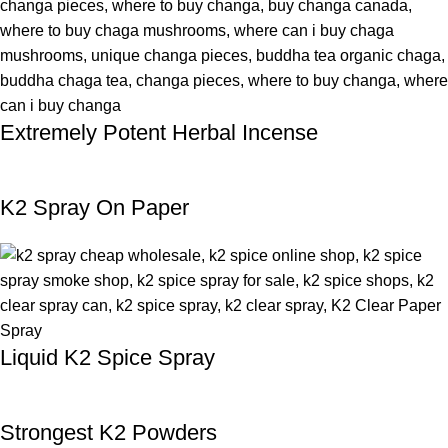
Extremely Potent Herbal Incense
K2 Spray On Paper
Liquid K2 Spice Spray
Strongest K2 Powders