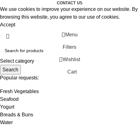
CONTACT US
We use cookies to improve your experience on our website. By
browsing this website, you agree to our use of cookies.
Accept
Menu
Filters
Wishlist
Select category
Search
Cart
Popular requests:
Fresh Vegetables
Seafood
Yogurt
Breads & Buns
Water