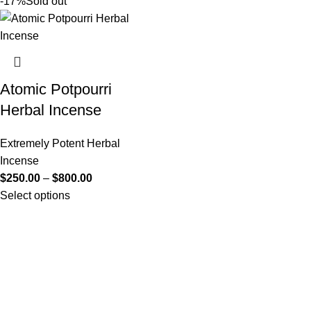
-17%
Sold out
Atomic Potpourri
Herbal Incense
Extremely Potent Herbal
Incense
$
250.00
–
$
800.00
Select options
Useful Links
About Us
Contact Us
K2 SPICE ONLINE STORE © 2024. ALL RIGHTS