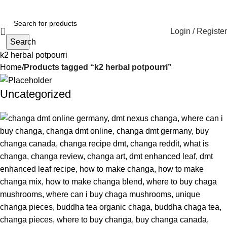
Login / Register
Search
k2 herbal potpourri
Home
Products tagged “k2 herbal potpourri”
Uncategorized