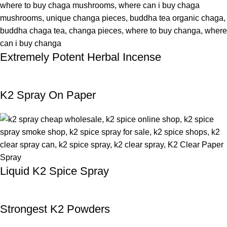
Extremely Potent Herbal Incense
K2 Spray On Paper
Liquid K2 Spice Spray
Strongest K2 Powders