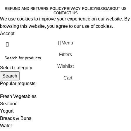
RESERVED
REFUND AND RETURNS POLICY
PRIVACY POLICY
BLOG
ABOUT US
CONTACT US
We use cookies to improve your experience on our website. By
browsing this website, you agree to our use of cookies.
Accept
Menu
Filters
Wishlist
Select category
Search
Cart
Popular requests:
Fresh Vegetables
Seafood
Yogurt
Breads & Buns
Water