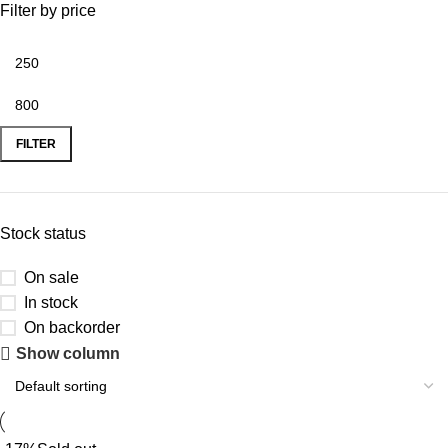
Filter by price
FILTER
Stock status
On sale
In stock
On backorder
Show column