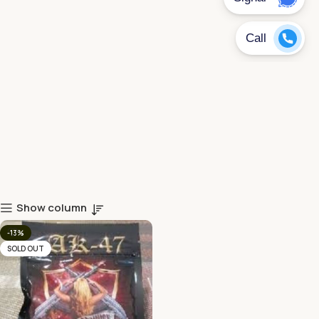
Show column
-13%
SOLD OUT