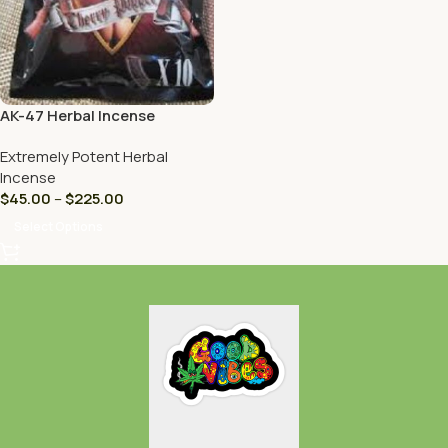
AK-47 Herbal Incense
Extremely Potent Herbal
Incense
$
45.00
–
$
225.00
Select Options