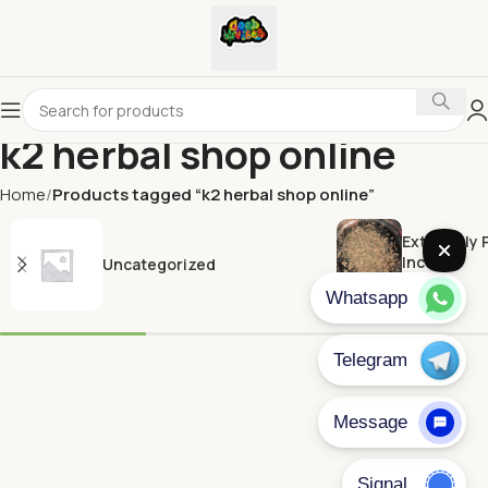
k2 herbal shop online​
Home
Products tagged “k2 herbal shop online​”
Extremely 
Incense
Uncategorized