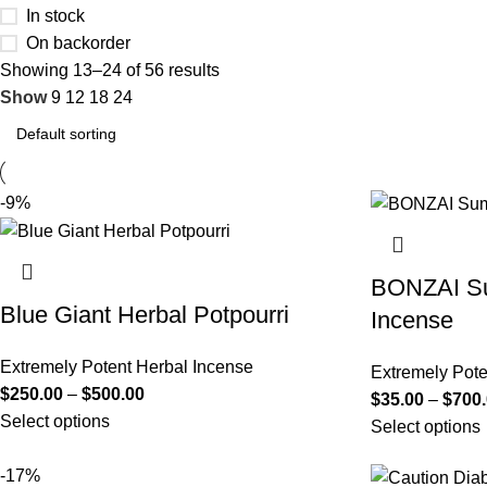
In stock
On backorder
Showing 13–24 of 56 results
Show
9
12
18
24
-9%
BONZAI Su
Blue Giant Herbal Potpourri
Incense
Extremely Potent Herbal Incense
Extremely Pote
$
250.00
–
$
500.00
$
35.00
–
$
700
Select options
Select options
-17%