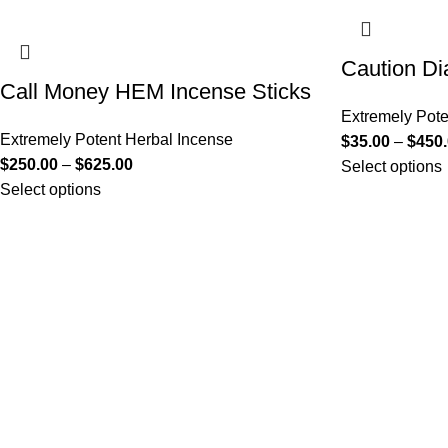
Caution Di
Call Money HEM Incense Sticks
Extremely Pote
Extremely Potent Herbal Incense
$
35.00
–
$
450
$
250.00
–
$
625.00
Select options
Select options