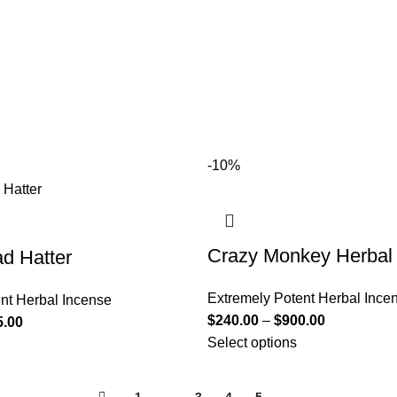
-10%
Crazy Monkey Herbal
d Hatter
Extremely Potent Herbal Ince
nt Herbal Incense
$
240.00
–
$
900.00
5.00
Select options
←
1
2
3
4
5
→