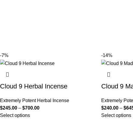
-7%
-14%
Cloud 9 Herbal Incense
Cloud 9 Ma
Extremely Potent Herbal Incense
Extremely Pote
$
245.00
–
$
700.00
$
240.00
–
$
64
Select options
Select options