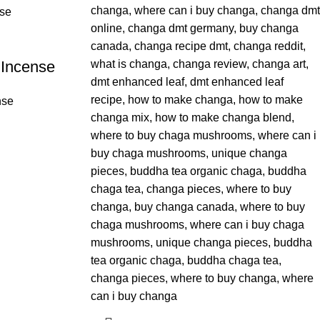
 Incense
nse