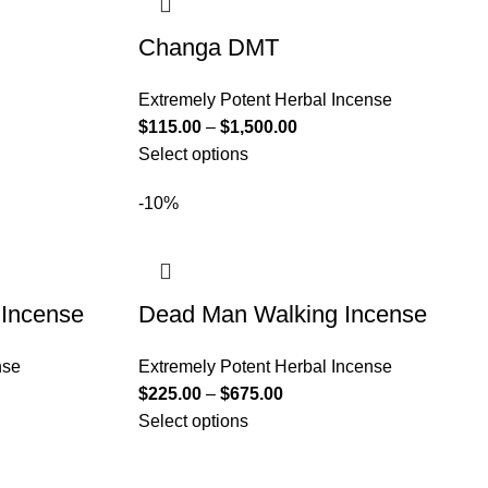
Changa DMT
Extremely Potent Herbal Incense
$
115.00
–
$
1,500.00
Select options
-10%
 Incense
Dead Man Walking Incense
nse
Extremely Potent Herbal Incense
$
225.00
–
$
675.00
Select options