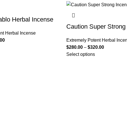
ablo Herbal Incense
Caution Super Strong
nt Herbal Incense
.00
Extremely Potent Herbal Ince
$
280.00
–
$
320.00
Select options