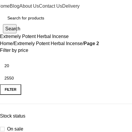
Home
Blog
About Us
Contact Us
Delivery
Search
Extremely Potent Herbal Incense
Home
Extremely Potent Herbal Incense
Page 2
Filter by price
FILTER
Stock status
On sale