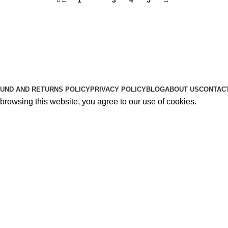
Useful Links
About Us
Contact Us
K2 SPICE ONLINE STORE © 2024. ALL RIGHTS RESERVE
UND AND RETURNS POLICY
PRIVACY POLICY
BLOG
ABOUT US
CONTAC
rowsing this website, you agree to our use of cookies.