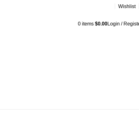
Wishlist
0
items
$
0.00
Login / Regist