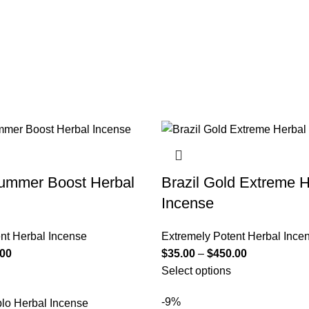
mmer Boost Herbal
Brazil Gold Extreme H
Incense
nt Herbal Incense
Extremely Potent Herbal Ince
.00
$
35.00
–
$
450.00
Select options
-9%