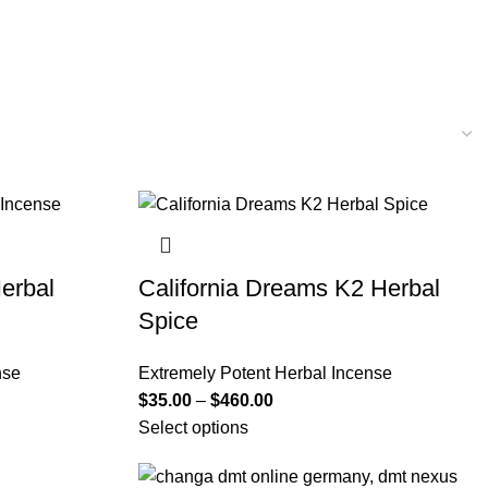
erbal
California Dreams K2 Herbal
Spice
nse
Extremely Potent Herbal Incense
$
35.00
–
$
460.00
Select options