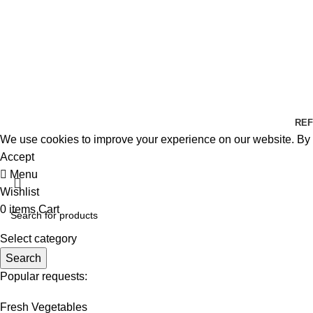
REF
We use cookies to improve your experience on our website. By b
Accept
Menu
Wishlist
0
items
Cart
Select category
Search
Popular requests:
Fresh Vegetables