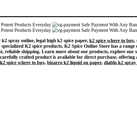
Potent Products Everyday
Safe Payment With Any Ba
Potent Products Everyday
Safe Payment With Any Ba
k2 spray online, legal high k2 spice paper,
k2 spice where to buy
,
or specialized K2 spice products, K2 Spice Online Store has a range 
t, reliable shipping. Learn more about our products, explore our sel
arefully crafted product is available for direct purchase, offering 
k2 spice where to buy
,
bizarro k2 liquid on paper
,
diablo k2 spray 