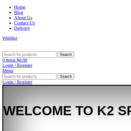
Home
Blog
About Us
Contact Us
Delivery
Wishlist
Search
0
items
$
0.00
Login / Register
Menu
Search
Login / Register
WELCOME TO K2 S