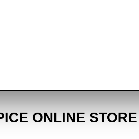
PICE ONLINE STORE