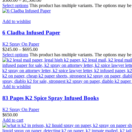
$
300.00
–
$
1,500.00
Select options
This product has multiple variants. The options may b
Add to wishlist
6 Cladba Infused Paper
K2 Spray On Paper
$
245.00
–
$
695.00
Select options
This product has multiple variants. The options may b
Add to wishlist
83 Pages K2 Spice Spray Infused Books
K2 Spray On Paper
$
650.00
Add to cart