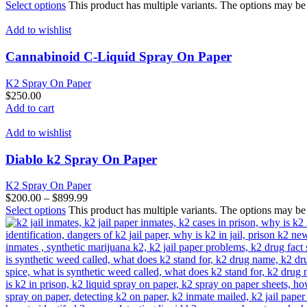
Select options
This product has multiple variants. The options may b
Add to wishlist
Cannabinoid C-Liquid Spray On Paper
K2 Spray On Paper
$
250.00
Add to cart
Add to wishlist
Diablo k2 Spray On Paper
K2 Spray On Paper
$
200.00
–
$
899.99
Select options
This product has multiple variants. The options may b