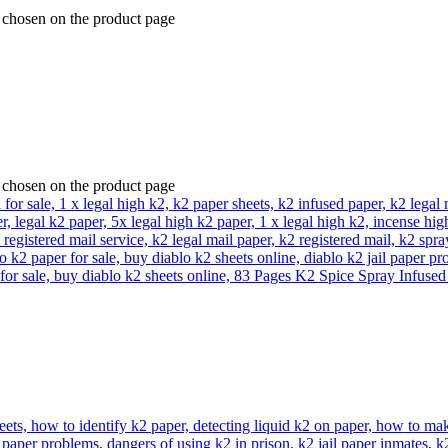
e chosen on the product page
e chosen on the product page