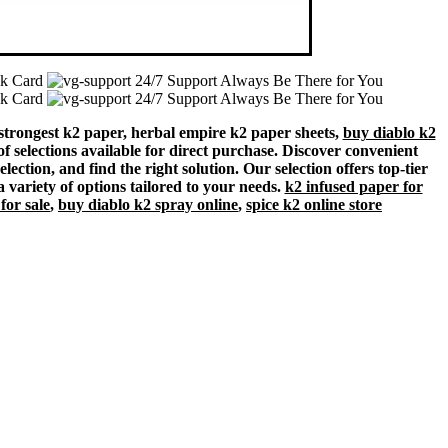
nk Card
24/7 Support Always Be There for You
nk Card
24/7 Support Always Be There for You
 strongest k2 paper, herbal empire k2 paper sheets,
buy diablo k2
of selections available for direct purchase. Discover convenient
ection, and find the right solution. Our selection offers top-tier
a variety of options tailored to your needs.
k2 infused paper for
for sale
,
buy diablo k2 spray online
,
spice k2 online store