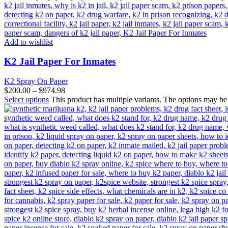
Add to wishlist
K2 Jail Paper For Inmates
K2 Spray On Paper
$
200.00
–
$
974.98
Select options
This product has multiple variants. The options may b