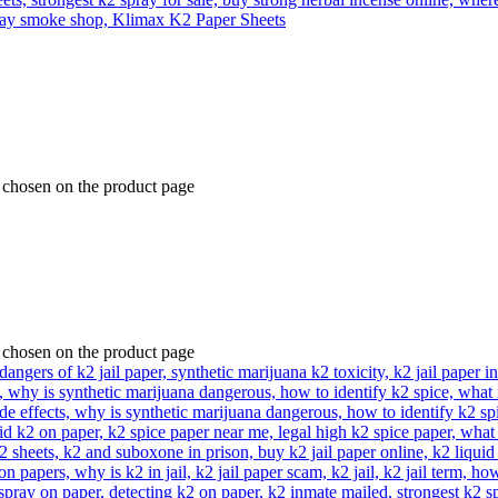
e chosen on the product page
e chosen on the product page