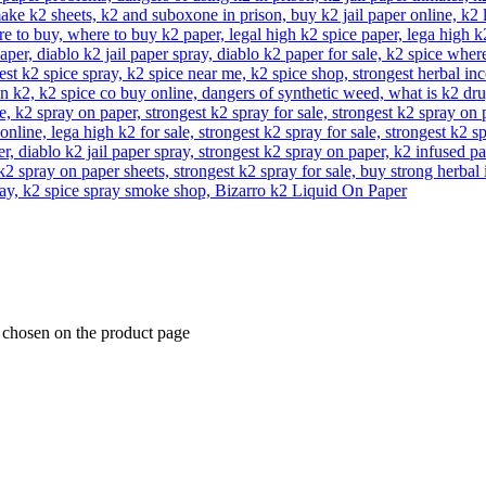
e chosen on the product page