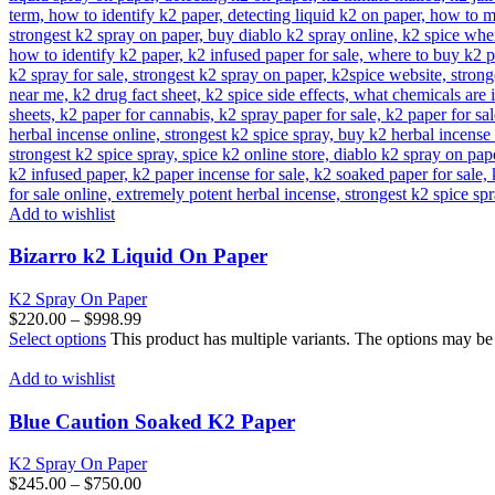
Add to wishlist
Bizarro k2 Liquid On Paper
K2 Spray On Paper
$
220.00
–
$
998.99
Select options
This product has multiple variants. The options may b
Add to wishlist
Blue Caution Soaked K2 Paper
K2 Spray On Paper
$
245.00
–
$
750.00