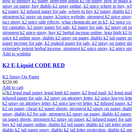
Add to wishlist
K2 E-Liquid CODE RED
K2 Spray On Paper
$
220.00
Add to cart