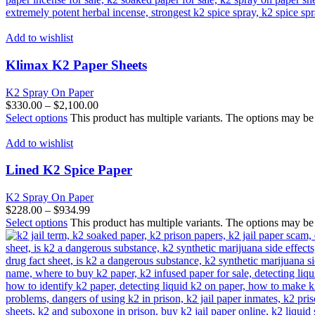
Add to wishlist
Klimax K2 Paper Sheets
K2 Spray On Paper
$
330.00
–
$
2,100.00
Select options
This product has multiple variants. The options may b
Add to wishlist
Lined K2 Spice Paper
K2 Spray On Paper
$
228.00
–
$
934.99
Select options
This product has multiple variants. The options may b