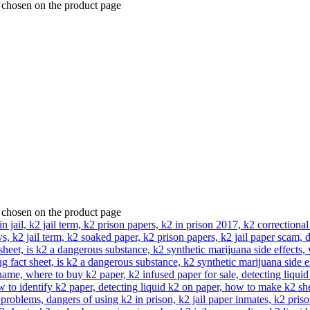
e chosen on the product page
e chosen on the product page