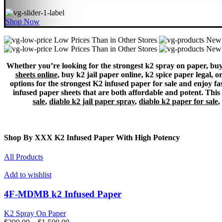
Shop Now
Low Prices Than in Other Stores
New 
Low Prices Than in Other Stores
New 
Whether you’re looking for the strongest k2 spray on paper, buy 
sheets online
, buy k2 jail paper online, k2 spice paper legal, 
options for the strongest K2 infused paper for sale and enjoy fas
infused paper sheets that are both affordable and potent. This c
sale
,
diablo k2 jail paper spray
,
diablo k2 paper for sale
,
Shop By XXX K2 Infused Paper With High Potency
All Products
Add to wishlist
4F-MDMB k2 Infused Paper
K2 Spray On Paper