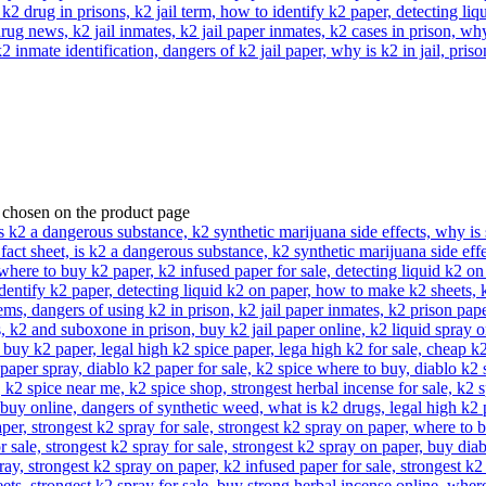
e chosen on the product page