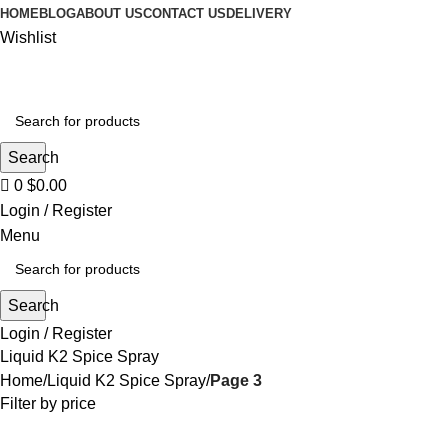
0
HOME
BLOG
ABOUT US
CONTACT US
DELIVERY
Wishlist
Search
0
$
0.00
Login / Register
Menu
Search
Login / Register
Liquid K2 Spice Spray
Home
Liquid K2 Spice Spray
Page 3
Filter by price