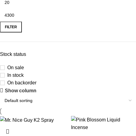
FILTER
Stock status
On sale
In stock
On backorder
Show column