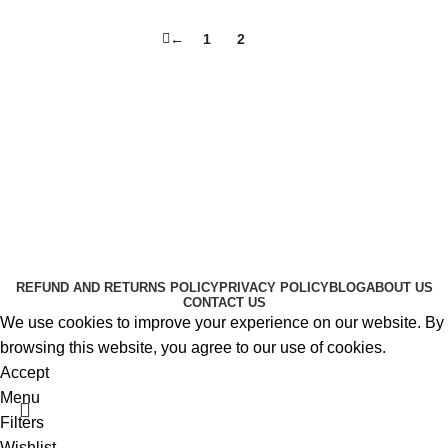
←
1
2
3
Useful Links
About Us
Contact Us
K2 SPICE ONLINE STORE © 2024. ALL RIGHTS
RESERVED
REFUND AND RETURNS POLICY
PRIVACY POLICY
BLOG
ABOUT US
CONTACT US
We use cookies to improve your experience on our website. By
browsing this website, you agree to our use of cookies.
Accept
Menu
Filters
Wishlist