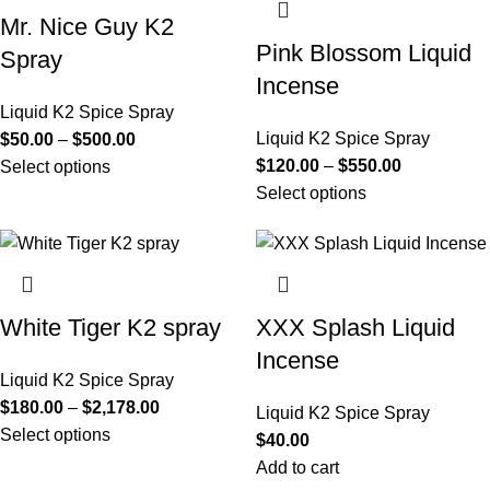
Mr. Nice Guy K2
Pink Blossom Liquid
Spray
Incense
Liquid K2 Spice Spray
Liquid K2 Spice Spray
$
50.00
–
$
500.00
$
120.00
–
$
550.00
Select options
Select options
White Tiger K2 spray
XXX Splash Liquid
Incense
Liquid K2 Spice Spray
$
180.00
–
$
2,178.00
Liquid K2 Spice Spray
Select options
$
40.00
Add to cart