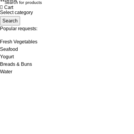
Cart
Select category
Search
Popular requests:
Fresh Vegetables
Seafood
Yogurt
Breads & Buns
Water