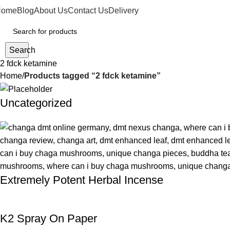
Home
Blog
About Us
Contact Us
Delivery
Search
2 fdck ketamine
Home
Products tagged “2 fdck ketamine”
Uncategorized
Extremely Potent Herbal Incense
K2 Spray On Paper