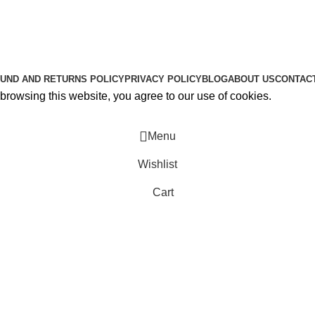
About Us
Contact Us
K2 SPICE ONLINE STORE © 2024. ALL RIGHTS RESERVE
UND AND RETURNS POLICY
PRIVACY POLICY
BLOG
ABOUT US
CONTAC
rowsing this website, you agree to our use of cookies.
Menu
Wishlist
Cart