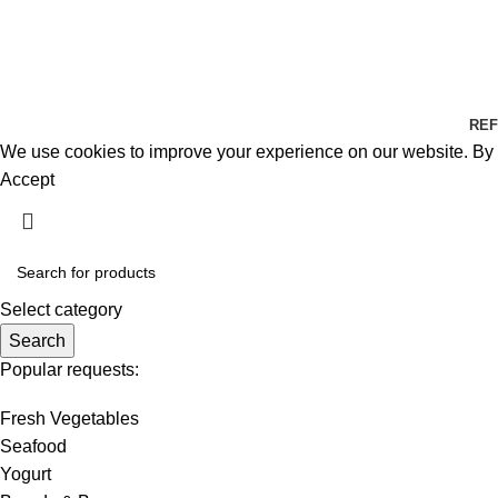
REF
We use cookies to improve your experience on our website. By b
Accept
Select category
Search
Popular requests:
Fresh Vegetables
Seafood
Yogurt