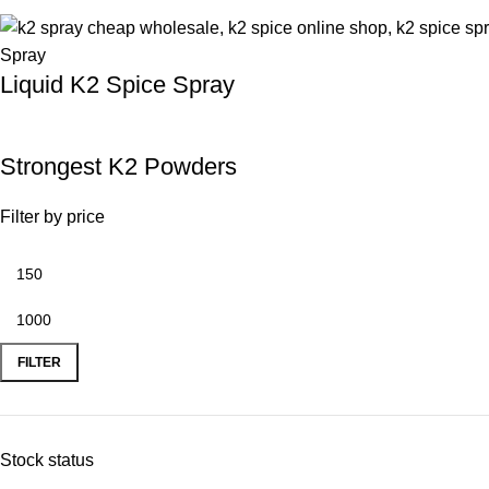
Liquid K2 Spice Spray
Strongest K2 Powders
Filter by price
FILTER
Stock status