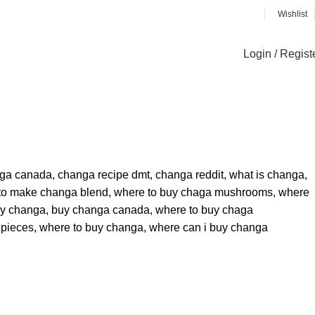
Wishlist
Login / Regist