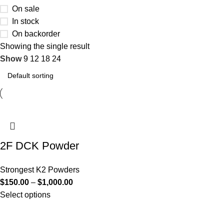
On sale
In stock
On backorder
Showing the single result
Show
9
12
18
24
2F DCK Powder
Strongest K2 Powders
$
150.00
–
$
1,000.00
Select options