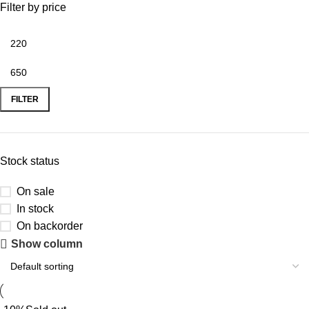
Filter by price
FILTER
Stock status
On sale
In stock
On backorder
Show column