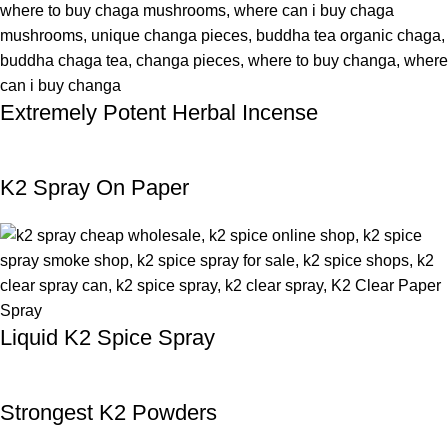
Extremely Potent Herbal Incense
K2 Spray On Paper
Liquid K2 Spice Spray
Strongest K2 Powders