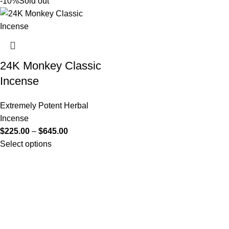
-10%
Sold out
24K Monkey Classic
Incense
Extremely Potent Herbal
Incense
$
225.00
–
$
645.00
Select options
Useful Links
About Us
Contact Us
K2 SPICE ONLINE STORE © 2024. ALL RIGHTS