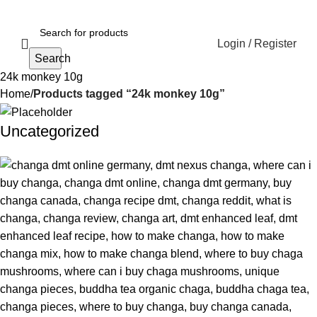
Login / Register
Search
24k monkey 10g
Home
Products tagged “24k monkey 10g”
Uncategorized