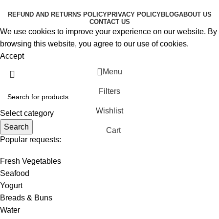
RESERVED
REFUND AND RETURNS POLICY
PRIVACY POLICY
BLOG
ABOUT US
CONTACT US
We use cookies to improve your experience on our website. By
browsing this website, you agree to our use of cookies.
Accept
Menu
Filters
Wishlist
Select category
Search
Cart
Popular requests:
Fresh Vegetables
Seafood
Yogurt
Breads & Buns
Water