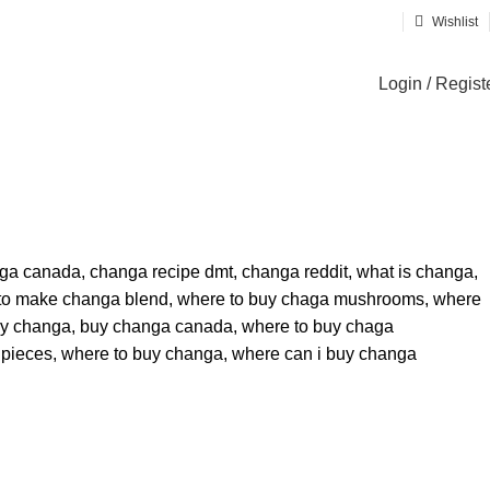
Wishlist
Login / Regist