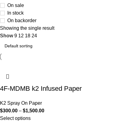
On sale
In stock
On backorder
Showing the single result
Show
9
12
18
24
4F-MDMB k2 Infused Paper
K2 Spray On Paper
$
300.00
–
$
1,500.00
Select options