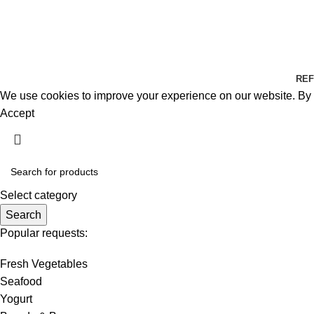
REF
We use cookies to improve your experience on our website. By b
Accept
Select category
Search
Popular requests:
Fresh Vegetables
Seafood
Yogurt