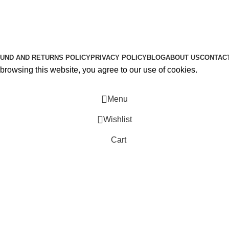
About Us
Contact Us
K2 SPICE ONLINE STORE © 2024. ALL RIGHTS RESERVE
UND AND RETURNS POLICY
PRIVACY POLICY
BLOG
ABOUT US
CONTAC
rowsing this website, you agree to our use of cookies.
Menu
Wishlist
Cart