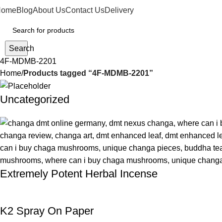
Home
Blog
About Us
Contact Us
Delivery
Search
4F-MDMB-2201
Home
Products tagged “4F-MDMB-2201”
Uncategorized
Extremely Potent Herbal Incense
K2 Spray On Paper