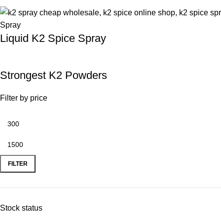
Liquid K2 Spice Spray
Strongest K2 Powders
Filter by price
FILTER
Stock status