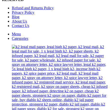
on
the
Refund and Returns Policy
product
Privacy Policy
page
Blog
About Us
Contact Us
Menu
Categories