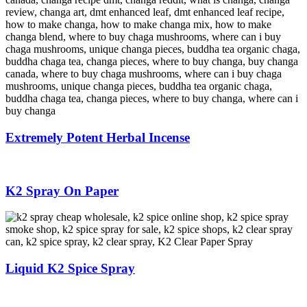
Extremely Potent Herbal Incense
K2 Spray On Paper
Liquid K2 Spice Spray