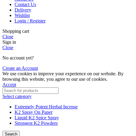
Contact Us
Delivery
Wishlist
Login / Register
Shopping cart
Close
Sign in
Close
No account yet?
Create an Account
We use cookies to improve your experience on our website. By
browsing this website, you agree to our use of cookies.
Accept
Select category
Extremely Potent Herbal Incense
K2 Spray On Paper
Liquid K2 Spice Spray
Strongest K2 Powders
Search