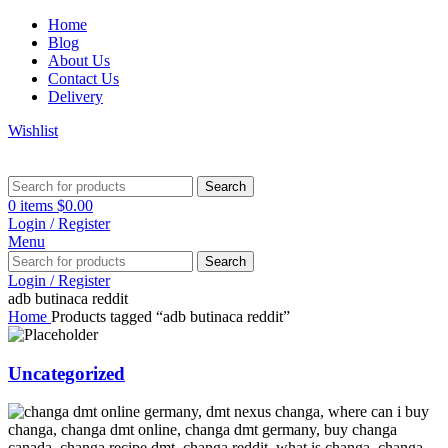
Home
Blog
About Us
Contact Us
Delivery
Wishlist
Search
0
items
$
0.00
Login / Register
Menu
Search
Login / Register
adb butinaca reddit
Home
Products tagged “adb butinaca reddit”
Uncategorized