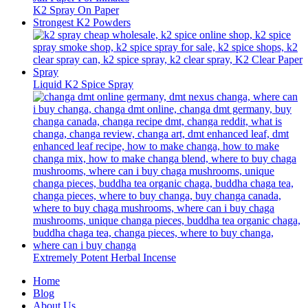
K2 Spray On Paper
Strongest K2 Powders
Liquid K2 Spice Spray
Extremely Potent Herbal Incense
Home
Blog
About Us