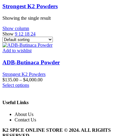
Strongest K2 Powders
Showing the single result
Show column
Show
9
12
18
24
Add to wishlist
ADB-Butinaca Powder
Strongest K2 Powders
$
135.00
–
$
4,000.00
This
Select options
product
has
multiple
Useful Links
variants.
The
About Us
options
Contact Us
may
be
K2 SPICE ONLINE STORE © 2024. ALL RIGHTS
chosen
RESERVED