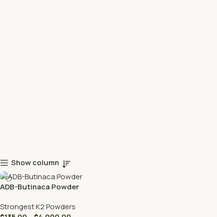
Show column
ADB-Butinaca Powder
Strongest K2 Powders
$
135.00
–
$
4,000.00