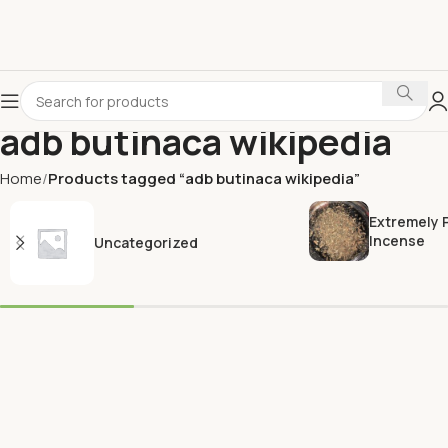
adb butinaca wikipedia
Home
Products tagged “adb butinaca wikipedia”
Extremely 
Incense
Uncategorized