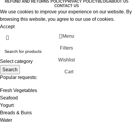
REFUND AND RETURNS POLICY
PRIVACY POLICY
BLOG
ABOUT US
CONTACT US
We use cookies to improve your experience on our website. By
browsing this website, you agree to our use of cookies.
Accept
Menu
Filters
Wishlist
Select category
Search
Cart
Popular requests:
Fresh Vegetables
Seafood
Yogurt
Breads & Buns
Water