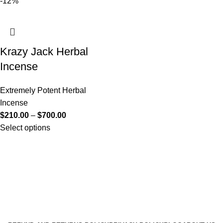
-12%
Krazy Jack Herbal
Incense
Extremely Potent Herbal
Incense
$
210.00
–
$
700.00
Select options
Useful Links
About Us
Contact Us
K2 SPICE ONLINE STORE © 2024. ALL RIGHTS
RESERVED