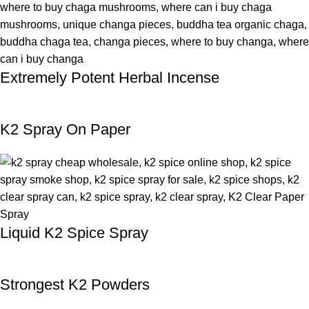
Extremely Potent Herbal Incense
K2 Spray On Paper
Liquid K2 Spice Spray
Strongest K2 Powders