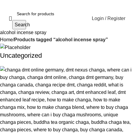
Login / Register
Search
alcohol incense spray
Home
Products tagged “alcohol incense spray”
Uncategorized