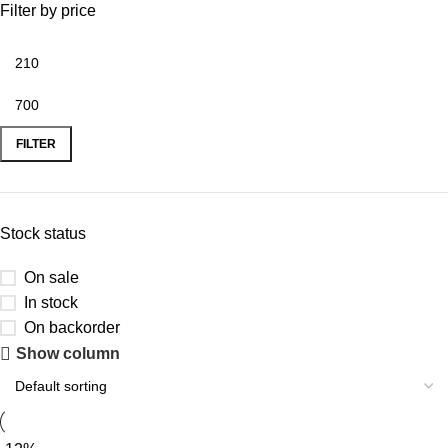
Filter by price
FILTER
Stock status
On sale
In stock
On backorder
Show column