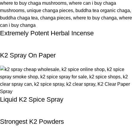
Extremely Potent Herbal Incense
K2 Spray On Paper
Liquid K2 Spice Spray
Strongest K2 Powders