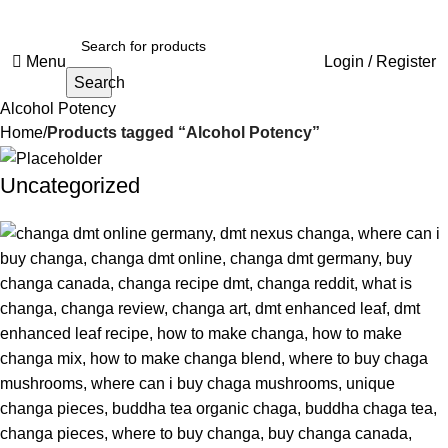
Menu
Login / Register
Search
Alcohol Potency
Home
Products tagged “Alcohol Potency”
Uncategorized