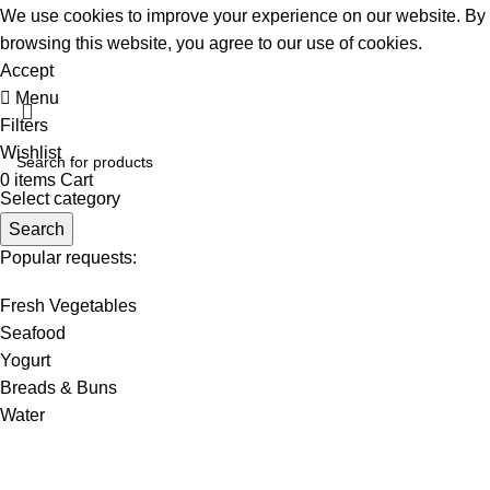
We use cookies to improve your experience on our website. By
browsing this website, you agree to our use of cookies.
Accept
Menu
Filters
Wishlist
0
items
Cart
Select category
Search
Popular requests:
Fresh Vegetables
Seafood
Yogurt
Breads & Buns
Water