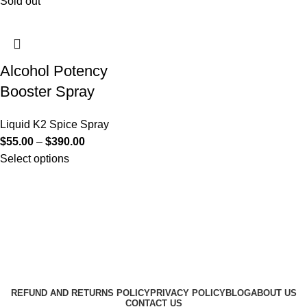
Sold out
Alcohol Potency
Booster Spray
Liquid K2 Spice Spray
$
55.00
–
$
390.00
Select options
Useful Links
About Us
Contact Us
K2 SPICE ONLINE STORE © 2024. ALL RIGHTS
RESERVED
REFUND AND RETURNS POLICY
PRIVACY POLICY
BLOG
ABOUT US
CONTACT US