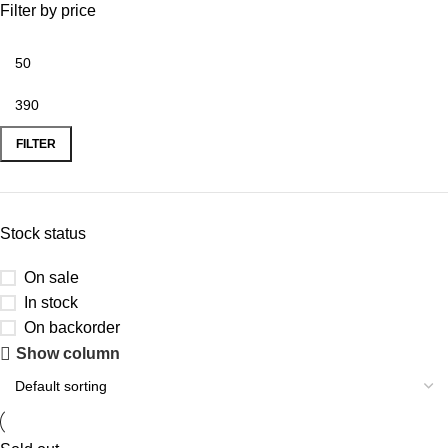
Filter by price
FILTER
Stock status
On sale
In stock
On backorder
Show column