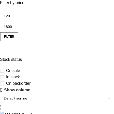
Filter by price
FILTER
Stock status
On sale
In stock
On backorder
Show column