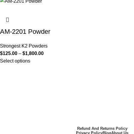
AM-2201 Powder
Strongest K2 Powders
$
125.00
–
$
1,800.00
Select options
Useful Links
About Us
Contact Us
K2 SPICE ONLINE STORE ©
Refund And Returns Policy
Privacy Policy
Blog
About Us