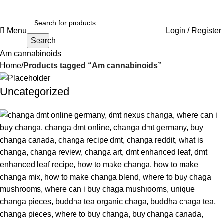
Menu
Login / Register
Search
Am cannabinoids
Home
Products tagged “Am cannabinoids”
Uncategorized