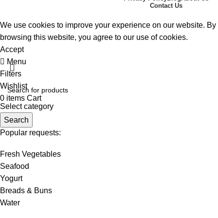
2024. ALL RIGHTS RESERVED
Contact Us
We use cookies to improve your experience on our website. By
browsing this website, you agree to our use of cookies.
Accept
Menu
Filters
Wishlist
0
items
Cart
Select category
Search
Popular requests:
Fresh Vegetables
Seafood
Yogurt
Breads & Buns
Water