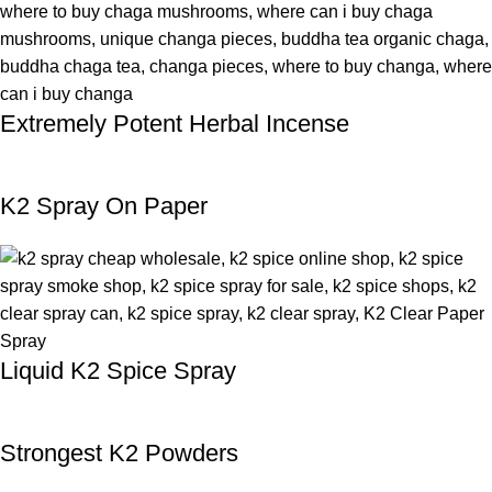
Extremely Potent Herbal Incense
K2 Spray On Paper
Liquid K2 Spice Spray
Strongest K2 Powders