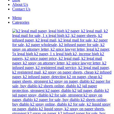
About Us
Contact Us
Menu
Categories