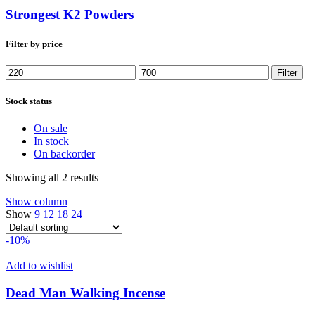
Strongest K2 Powders
Filter by price
Min
Max
Filter
price
price
Stock status
On sale
In stock
On backorder
Showing all 2 results
Show column
Show
9
12
18
24
-10%
Add to wishlist
Dead Man Walking Incense