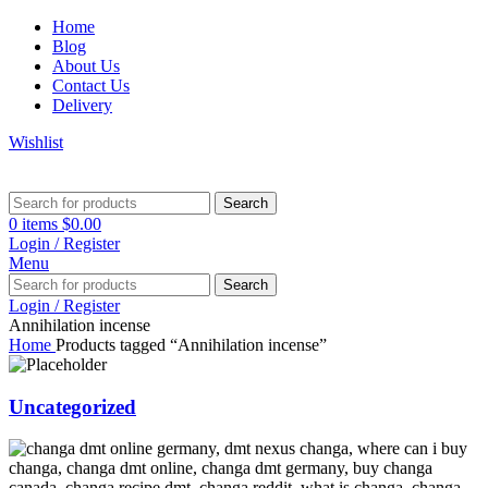
Home
Blog
About Us
Contact Us
Delivery
Wishlist
Search
0
items
$
0.00
Login / Register
Menu
Search
Login / Register
Annihilation incense
Home
Products tagged “Annihilation incense”
Uncategorized