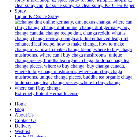
Liquid K2 Spice Spray
Extremely Potent Herbal Incense
Home
Blog
About Us
Contact Us
Delivery
Wishlist
Login / Register