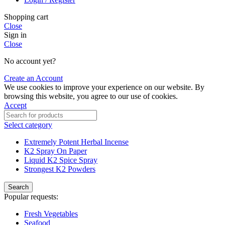
Shopping cart
Close
Sign in
Close
No account yet?
Create an Account
We use cookies to improve your experience on our website. By
browsing this website, you agree to our use of cookies.
Accept
Select category
Extremely Potent Herbal Incense
K2 Spray On Paper
Liquid K2 Spice Spray
Strongest K2 Powders
Search
Popular requests:
Fresh Vegetables
Seafood