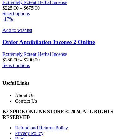
Extremely Potent Herbal Incense
$
225.00
–
$
675.00
This
Select options
product
-17%
has
multiple
Add to wishlist
variants.
The
Order Annihilation Incense 2 Online
options
may
Extremely Potent Herbal Incense
be
$
250.00
–
$
700.00
chosen
This
Select options
on
product
the
has
product
multiple
Useful Links
page
variants.
The
About Us
options
Contact Us
may
be
K2 SPICE ONLINE STORE © 2024. ALL RIGHTS
chosen
RESERVED
on
the
Refund and Returns Policy
product
Privacy Policy
page
Blog