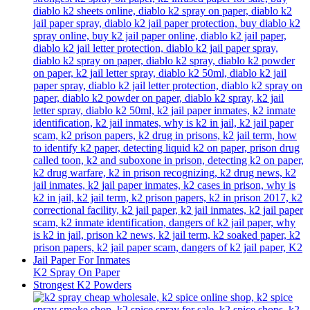
K2 Spray On Paper
Strongest K2 Powders