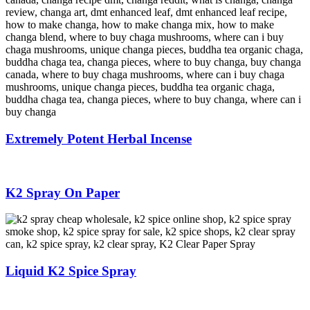
Extremely Potent Herbal Incense
K2 Spray On Paper
Liquid K2 Spice Spray