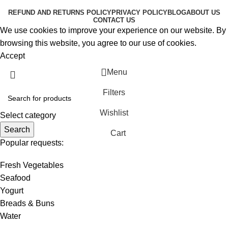
REFUND AND RETURNS POLICY
PRIVACY POLICY
BLOG
ABOUT US
CONTACT US
We use cookies to improve your experience on our website. By
browsing this website, you agree to our use of cookies.
Accept
Menu
Filters
Wishlist
Select category
Search
Cart
Popular requests:
Fresh Vegetables
Seafood
Yogurt
Breads & Buns
Water