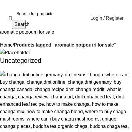
Login / Register
Search
aromatic potpourri for sale
Home
Products tagged “aromatic potpourri for sale”
Uncategorized