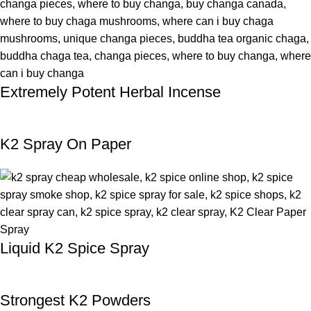
Extremely Potent Herbal Incense
K2 Spray On Paper
Liquid K2 Spice Spray
Strongest K2 Powders