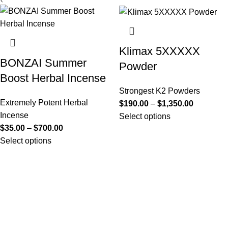
Klimax 5XXXXX
BONZAI Summer
Powder
Boost Herbal Incense
Strongest K2 Powders
Extremely Potent Herbal
$
190.00
–
$
1,350.00
Incense
Select options
$
35.00
–
$
700.00
Select options
Useful Links
About Us
Contact Us
K2 SPICE ONLINE STORE © 2024. ALL RIGHTS
RESERVED