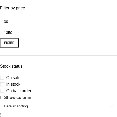
Filter by price
FILTER
Stock status
On sale
In stock
On backorder
Show column