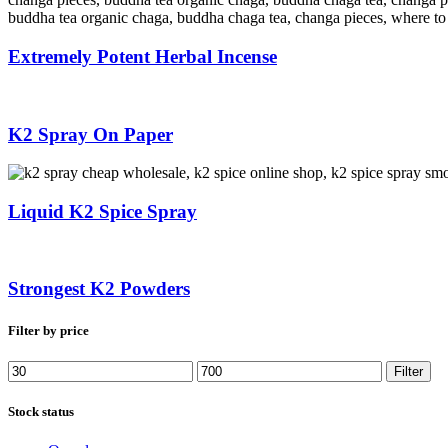
Extremely Potent Herbal Incense
K2 Spray On Paper
Liquid K2 Spice Spray
Strongest K2 Powders
Filter by price
Min
Max
Filter
price
price
Stock status