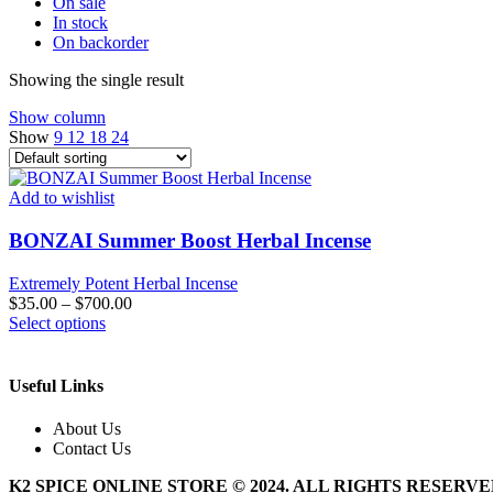
On sale
In stock
On backorder
Showing the single result
Show column
Show
9
12
18
24
Add to wishlist
BONZAI Summer Boost Herbal Incense
Extremely Potent Herbal Incense
$
35.00
–
$
700.00
This
Select options
product
has
multiple
Useful Links
variants.
The
About Us
options
Contact Us
may
be
K2 SPICE ONLINE STORE © 2024. ALL RIGHTS RESERV