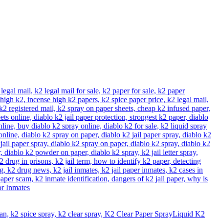
Liquid K2