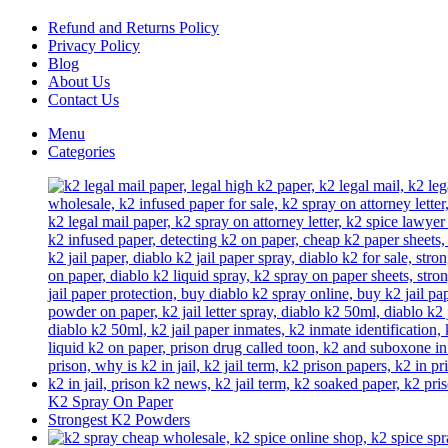
chosen
on
Refund and Returns Policy
the
Privacy Policy
product
Blog
page
About Us
Contact Us
Menu
Categories
K2 Spray On Paper
Strongest K2 Powders