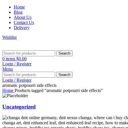
Home
Blog
About Us
Contact Us
Delivery
Wishlist
Search
0
items
$
0.00
Login / Register
Menu
Search
Login / Register
aromatic potpourri side effects
Home
Products tagged “aromatic potpourri side effects”
Uncategorized