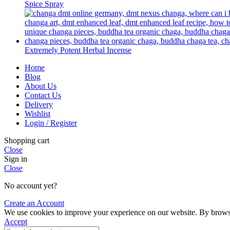
Spice Spray
Extremely Potent Herbal Incense
Home
Blog
About Us
Contact Us
Delivery
Wishlist
Login / Register
Shopping cart
Close
Sign in
Close
No account yet?
Create an Account
We use cookies to improve your experience on our website. By browsin
Accept