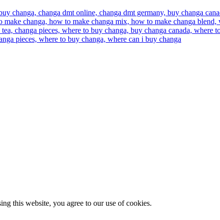
g this website, you agree to our use of cookies.