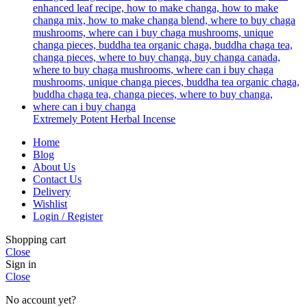
Extremely Potent Herbal Incense
Home
Blog
About Us
Contact Us
Delivery
Wishlist
Login / Register
Shopping cart
Close
Sign in
Close
No account yet?