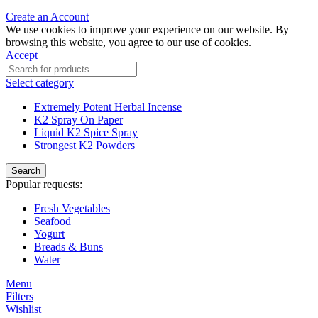
Create an Account
We use cookies to improve your experience on our website. By
browsing this website, you agree to our use of cookies.
Accept
Select category
Extremely Potent Herbal Incense
K2 Spray On Paper
Liquid K2 Spice Spray
Strongest K2 Powders
Search
Popular requests:
Fresh Vegetables
Seafood
Yogurt
Breads & Buns
Water
Menu
Filters
Wishlist