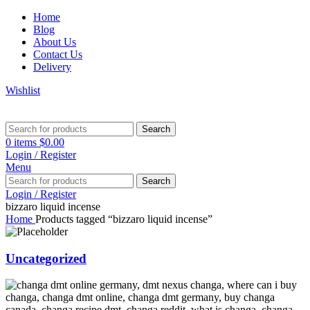
Home
Blog
About Us
Contact Us
Delivery
Wishlist
Search
0
items
$
0.00
Login / Register
Menu
Search
Login / Register
bizzaro liquid incense
Home
Products tagged “bizzaro liquid incense”
Uncategorized