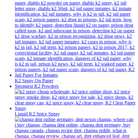
K2 Spray On Paper
Strongest K2 Powders
Liquid K2 Spice Spray