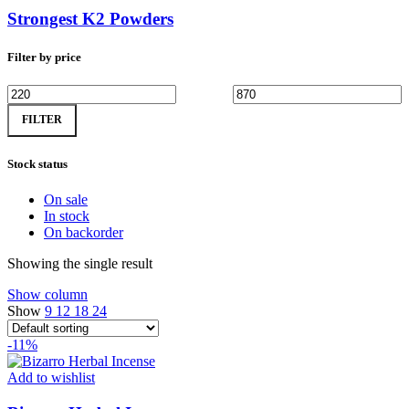
Strongest K2 Powders
Filter by price
Min
Max
FILTER
price
price
Stock status
On sale
In stock
On backorder
Showing the single result
Show column
Show
9
12
18
24
-11%
Add to wishlist