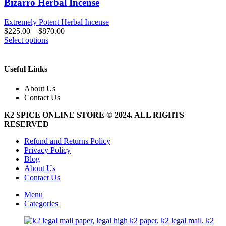
Bizarro Herbal Incense
Extremely Potent Herbal Incense
$
225.00
–
$
870.00
This
Select options
product
has
multiple
Useful Links
variants.
The
About Us
options
Contact Us
may
be
K2 SPICE ONLINE STORE © 2024. ALL RIGHTS
chosen
RESERVED
on
the
Refund and Returns Policy
product
Privacy Policy
page
Blog
About Us
Contact Us
Menu
Categories