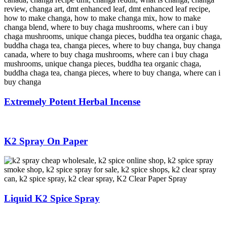
Extremely Potent Herbal Incense
K2 Spray On Paper
Liquid K2 Spice Spray