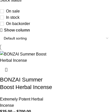
Stock status
On sale
In stock
On backorder
Show column
BONZAI Summer
Boost Herbal Incense
Extremely Potent Herbal
Incense
$
35.00
–
$
700.00