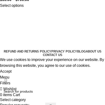
Select options
Useful Links
About Us
Contact Us
K2 SPICE ONLINE STORE © 2024. ALL RIGHTS
RESERVED
REFUND AND RETURNS POLICY
PRIVACY POLICY
BLOG
ABOUT US
CONTACT US
We use cookies to improve your experience on our website. By
browsing this website, you agree to our use of cookies.
Accept
Menu
Filters
Wishlist
0
items
Cart
Select category