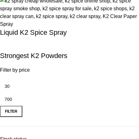
Liquid K2 Spice Spray
Strongest K2 Powders
Filter by price
FILTER