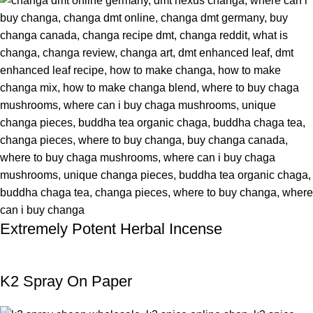
Extremely Potent Herbal Incense
K2 Spray On Paper