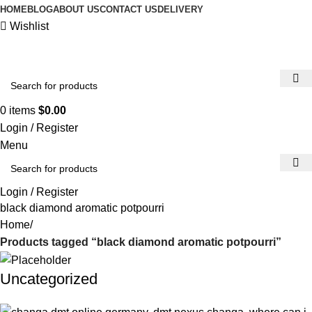
HOME
BLOG
ABOUT US
CONTACT US
DELIVERY
Wishlist
0
items
$
0.00
Login / Register
Menu
Login / Register
black diamond aromatic potpourri
Home
Products tagged “black diamond aromatic potpourri”
Uncategorized