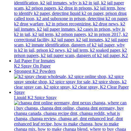
K2 Spray On Paper
Strongest K2 Powders
Liquid K2 Spice Spray