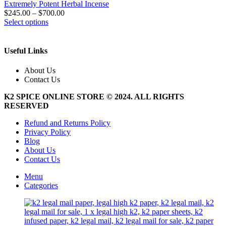
Extremely Potent Herbal Incense
$
245.00
–
$
700.00
This
Select options
product
has
multiple
Useful Links
variants.
The
About Us
options
Contact Us
may
be
K2 SPICE ONLINE STORE © 2024. ALL RIGHTS
chosen
RESERVED
on
the
Refund and Returns Policy
product
Privacy Policy
page
Blog
About Us
Contact Us
Menu
Categories