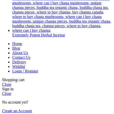
Extremely Potent Herbal Incense
Home
Blog
About Us
Contact Us
Delivery
Wishlist
Login / Register
Shopping cart
Close
Sign in
Close
No account yet?
Create an Account