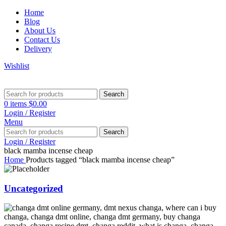
Home
Blog
About Us
Contact Us
Delivery
Wishlist
Search
0
items
$
0.00
Login / Register
Menu
Search
Login / Register
black mamba incense cheap
Home
Products tagged “black mamba incense cheap”
Uncategorized