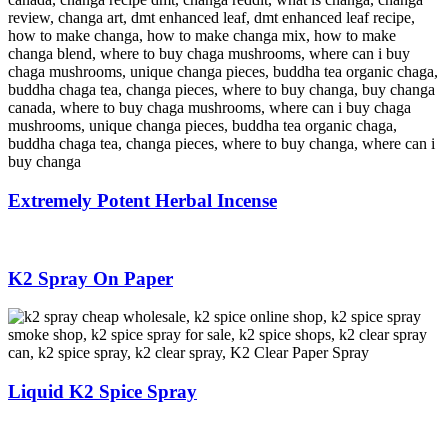
Extremely Potent Herbal Incense
K2 Spray On Paper
Liquid K2 Spice Spray