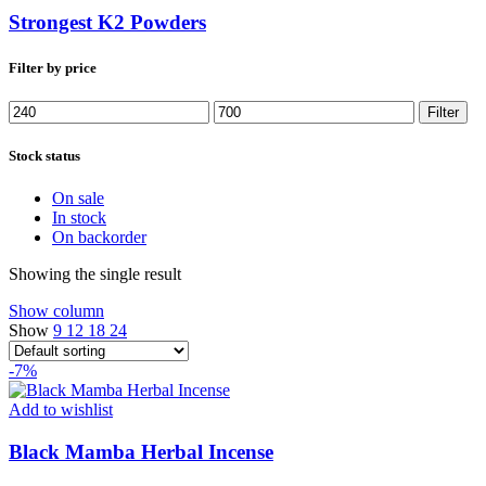
Strongest K2 Powders
Filter by price
Min
Max
Filter
price
price
Stock status
On sale
In stock
On backorder
Showing the single result
Show column
Show
9
12
18
24
-7%
Add to wishlist
Black Mamba Herbal Incense