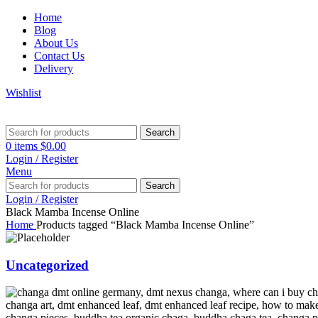
Home
Blog
About Us
Contact Us
Delivery
Wishlist
Search
0
items
$
0.00
Login / Register
Menu
Search
Login / Register
Black Mamba Incense Online
Home
Products tagged “Black Mamba Incense Online”
Uncategorized