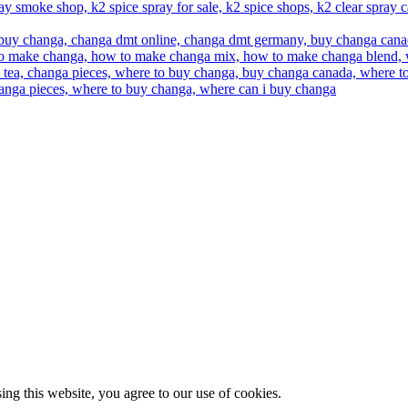
g this website, you agree to our use of cookies.