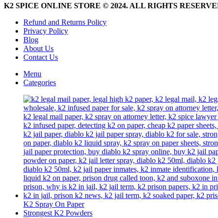
be
K2 SPICE ONLINE STORE © 2024. ALL RIGHTS RESERV
chosen
on
Refund and Returns Policy
the
Privacy Policy
product
Blog
page
About Us
Contact Us
Menu
Categories
K2 Spray On Paper
Strongest K2 Powders