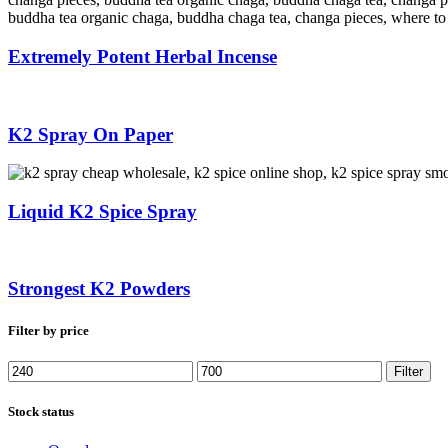
Extremely Potent Herbal Incense
K2 Spray On Paper
Liquid K2 Spice Spray
Strongest K2 Powders
Filter by price
Min
Max
Filter
price
price
Stock status