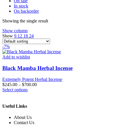
On sale
In stock
On backorder
Showing the single result
Show column
Show
9
12
18
24
-7%
Add to wishlist
Black Mamba Herbal Incense
Extremely Potent Herbal Incense
$
245.00
–
$
700.00
This
Select options
product
has
multiple
Useful Links
variants.
The
About Us
options
Contact Us
may