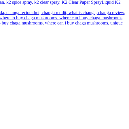
Liquid K2