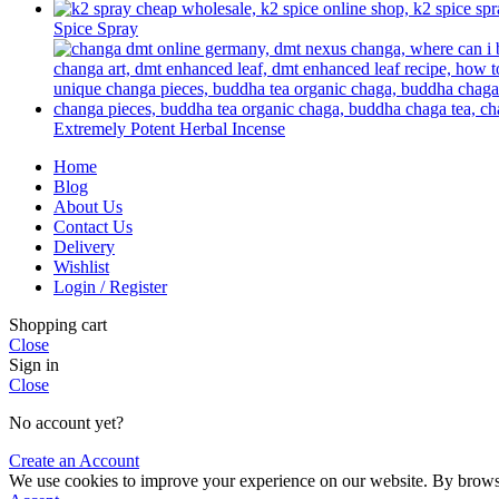
Spice Spray
Extremely Potent Herbal Incense
Home
Blog
About Us
Contact Us
Delivery
Wishlist
Login / Register
Shopping cart
Close
Sign in
Close
No account yet?
Create an Account
We use cookies to improve your experience on our website. By browsin