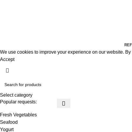
REF
We use cookies to improve your experience on our website. By b
Accept
Select category
Popular requests:
Fresh Vegetables
Seafood
Yogurt