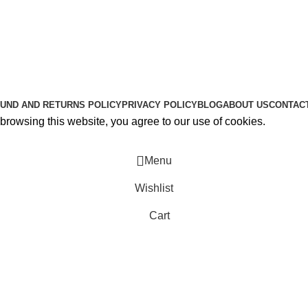
Useful Links
About Us
Contact Us
K2 SPICE ONLINE STORE © 2024. ALL RIGHTS RESERVE
UND AND RETURNS POLICY
PRIVACY POLICY
BLOG
ABOUT US
CONTAC
rowsing this website, you agree to our use of cookies.
Menu
Wishlist
Cart