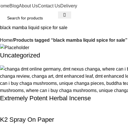
Home
Blog
About Us
Contact Us
Delivery
black mamba liquid spice for sale
Home
Products tagged “black mamba liquid spice for sale”
Uncategorized
Extremely Potent Herbal Incense
K2 Spray On Paper