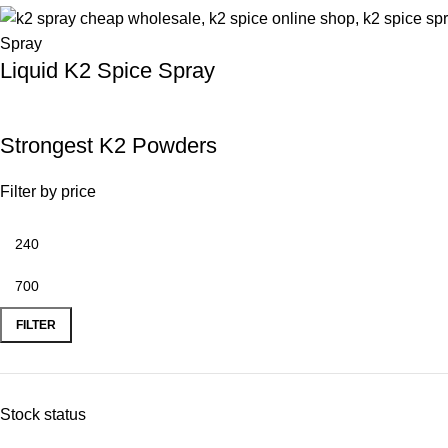
Liquid K2 Spice Spray
Strongest K2 Powders
Filter by price
FILTER
Stock status