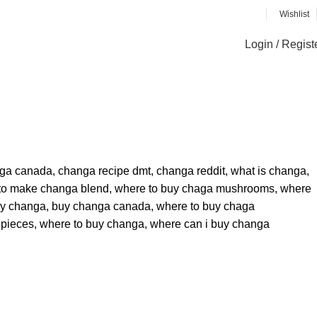
Wishlist
Login / Regist