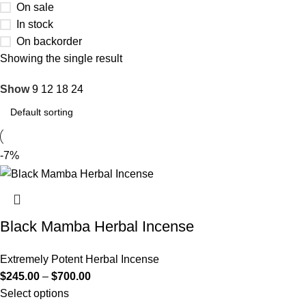
On sale
In stock
On backorder
Showing the single result
Show
9
12
18
24
-7%
Black Mamba Herbal Incense
Extremely Potent Herbal Incense
$
245.00
–
$
700.00
Select options