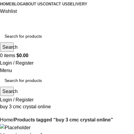
HOME
BLOG
ABOUT US
CONTACT US
DELIVERY
Wishlist
Search
0
items
$
0.00
Login / Register
Menu
Search
Login / Register
buy 3 cmc crystal online
Home
Products tagged “buy 3 cmc crystal online”