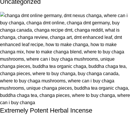
Uncategorized
Extremely Potent Herbal Incense