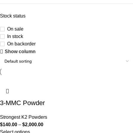
Stock status
On sale
In stock
On backorder
Show column
3-MMC Powder
Strongest K2 Powders
$
140.00
–
$
2,000.00
Select options