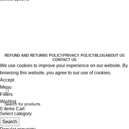
Useful Links
About Us
Contact Us
K2 SPICE ONLINE STORE © 2024. ALL RIGHTS
RESERVED
REFUND AND RETURNS POLICY
PRIVACY POLICY
BLOG
ABOUT US
CONTACT US
We use cookies to improve your experience on our website. By
browsing this website, you agree to our use of cookies.
Accept
Menu
Filters
Wishlist
0
items
Cart
Select category
Search