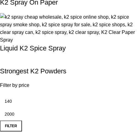
K2 Spray On Paper
Liquid K2 Spice Spray
Strongest K2 Powders
Filter by price
FILTER