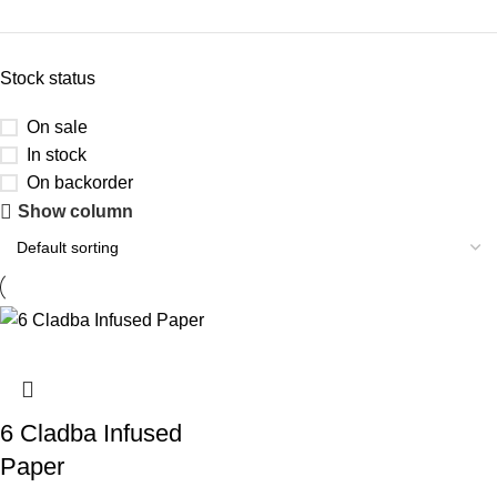
Stock status
On sale
In stock
On backorder
Show column
6 Cladba Infused
Paper