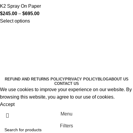
K2 Spray On Paper
$
245.00
–
$
695.00
Select options
Useful Links
About Us
Contact Us
K2 SPICE ONLINE STORE © 2024. ALL RIGHTS
RESERVED
REFUND AND RETURNS POLICY
PRIVACY POLICY
BLOG
ABOUT US
CONTACT US
We use cookies to improve your experience on our website. By
browsing this website, you agree to our use of cookies.
Accept
Menu
Filters