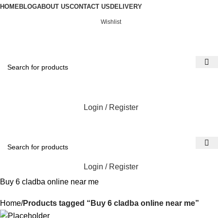
HOME
BLOG
ABOUT US
CONTACT US
DELIVERY
Wishlist
Login / Register
Login / Register
Buy 6 cladba online near me
Home
Products tagged “Buy 6 cladba online near me”