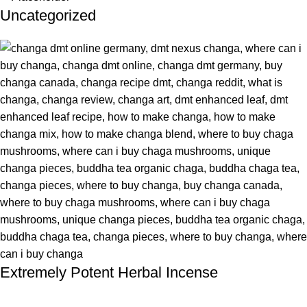
Uncategorized
Extremely Potent Herbal Incense