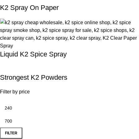
K2 Spray On Paper
Liquid K2 Spice Spray
Strongest K2 Powders
Filter by price
FILTER