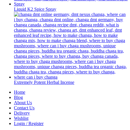
Liquid K2 Spice Spray
Extremely Potent Herbal Incense
Home
Blog
About Us
Contact Us
Delivery
Wishlist
Login / Register