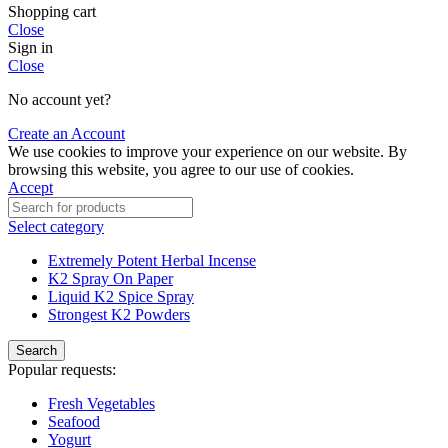
Shopping cart
Close
Sign in
Close
No account yet?
Create an Account
We use cookies to improve your experience on our website. By
browsing this website, you agree to our use of cookies.
Accept
Select category
Extremely Potent Herbal Incense
K2 Spray On Paper
Liquid K2 Spice Spray
Strongest K2 Powders
Search
Popular requests:
Fresh Vegetables
Seafood
Yogurt