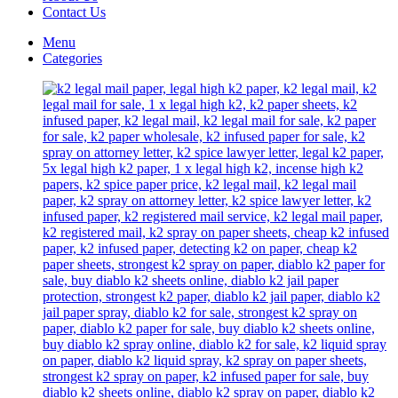
Contact Us
Menu
Categories