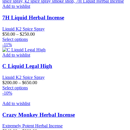
Add to wishlist
7H Liquid Herbal Incense
Liquid K2 Spice Spray
$
50.00
–
$
250.00
This
Select options
product
-11%
has
multiple
Add to wishlist
variants.
The
C Liquid Legal High
options
may
Liquid K2 Spice Spray
be
$
200.00
–
$
650.00
chosen
This
Select options
on
product
-10%
the
has
product
multiple
Add to wishlist
page
variants.
The
Crazy Monkey Herbal Incense
options
may
Extremely Potent Herbal Incense
be