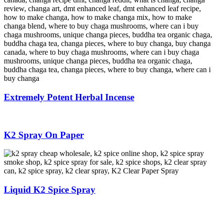
Extremely Potent Herbal Incense
K2 Spray On Paper
Liquid K2 Spice Spray