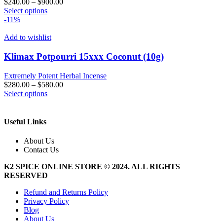
$
240.00
–
$
900.00
chosen
This
Select options
on
product
-11%
the
has
product
multiple
Add to wishlist
page
variants.
The
Klimax Potpourri 15xxx Coconut (10g)
options
may
Extremely Potent Herbal Incense
be
$
280.00
–
$
580.00
chosen
This
Select options
on
product
the
has
product
multiple
Useful Links
page
variants.
The
About Us
options
Contact Us
may
be
K2 SPICE ONLINE STORE © 2024. ALL RIGHTS
chosen
RESERVED
on
the
Refund and Returns Policy
product
Privacy Policy
page
Blog
About Us