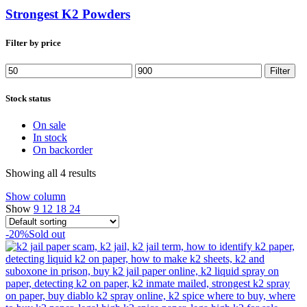
Strongest K2 Powders
Filter by price
Min
Max
Filter
price
price
Stock status
On sale
In stock
On backorder
Showing all 4 results
Show column
Show
9
12
18
24
-20%
Sold out