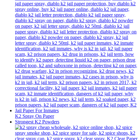
K2 Spray On Paper
Strongest K2 Powders