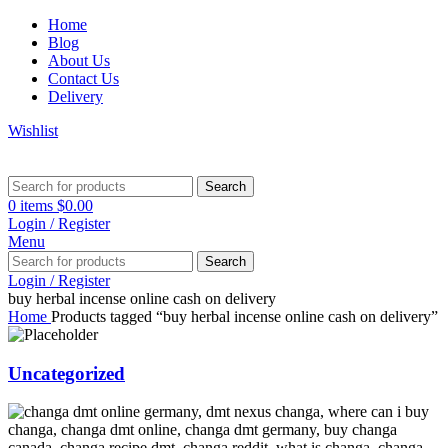
Home
Blog
About Us
Contact Us
Delivery
Wishlist
Search
0
items
$
0.00
Login / Register
Menu
Search
Login / Register
buy herbal incense online cash on delivery
Home
Products tagged “buy herbal incense online cash on delivery”
Uncategorized