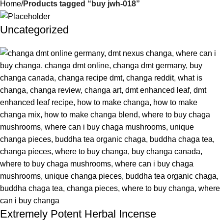
Home
Products tagged “buy jwh-018”
Uncategorized
Extremely Potent Herbal Incense