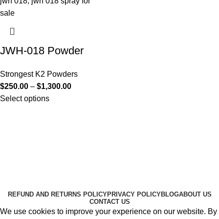
JWH-018 Powder
Strongest K2 Powders
$
250.00
–
$
1,300.00
Select options
Useful Links
About Us
Contact Us
K2 SPICE ONLINE STORE © 2024. ALL RIGHTS
RESERVED
REFUND AND RETURNS POLICY
PRIVACY POLICY
BLOG
ABOUT US
CONTACT US
We use cookies to improve your experience on our website. By