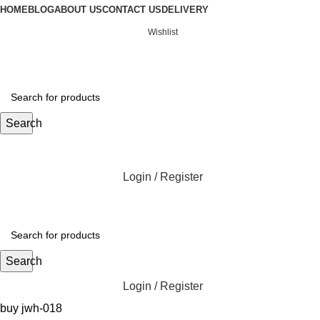
HOME
BLOG
ABOUT US
CONTACT US
DELIVERY
Wishlist
Search
Login / Register
Search
Login / Register
buy jwh-018