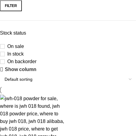
FILTER
Stock status
On sale
In stock
On backorder
Show column