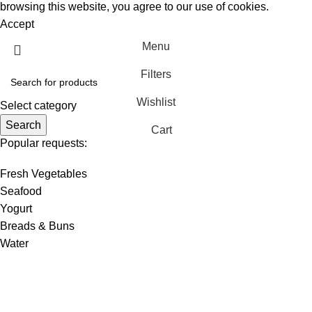
browsing this website, you agree to our use of cookies.
Accept
Menu
Filters
Wishlist
Select category
Search
Cart
Popular requests:
Fresh Vegetables
Seafood
Yogurt
Breads & Buns
Water