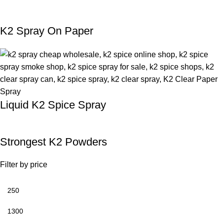
K2 Spray On Paper
Liquid K2 Spice Spray
Strongest K2 Powders
Filter by price