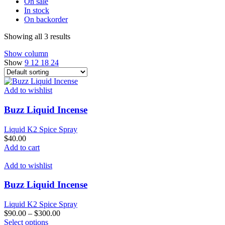
On sale
In stock
On backorder
Showing all 3 results
Show column
Show
9
12
18
24
Add to wishlist
Buzz Liquid Incense
Liquid K2 Spice Spray
$
40.00
Add to cart
Add to wishlist
Buzz Liquid Incense
Liquid K2 Spice Spray
$
90.00
–
$
300.00
This
Select options