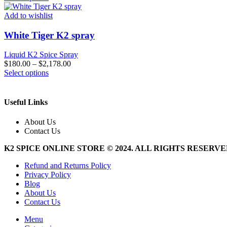
product
has
Add to wishlist
multiple
variants.
White Tiger K2 spray
The
options
Liquid K2 Spice Spray
may
$
180.00
–
$
2,178.00
be
This
Select options
chosen
product
on
has
the
multiple
Useful Links
product
variants.
page
The
About Us
options
Contact Us
may
be
K2 SPICE ONLINE STORE © 2024. ALL RIGHTS RESERV
chosen
on
Refund and Returns Policy
the
Privacy Policy
product
Blog
page
About Us
Contact Us
Menu