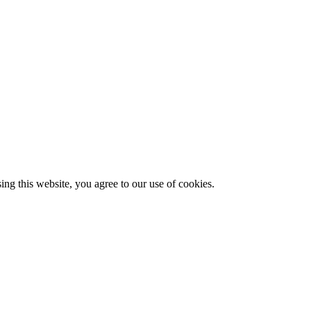
g this website, you agree to our use of cookies.