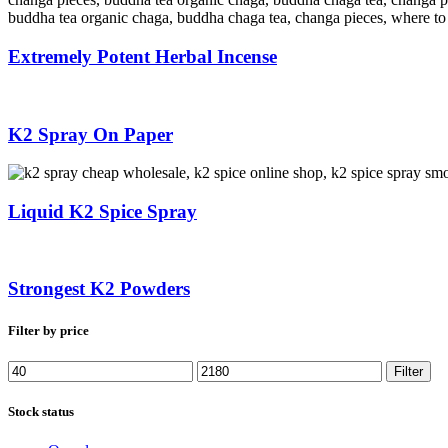
Extremely Potent Herbal Incense
K2 Spray On Paper
Liquid K2 Spice Spray
Strongest K2 Powders
Filter by price
Min
Max
Filter
price
price
Stock status