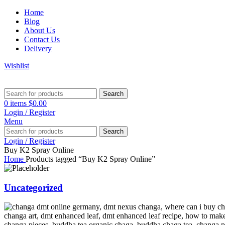
Home
Blog
About Us
Contact Us
Delivery
Wishlist
Search
0
items
$
0.00
Login / Register
Menu
Search
Login / Register
Buy K2 Spray Online
Home
Products tagged “Buy K2 Spray Online”
Uncategorized