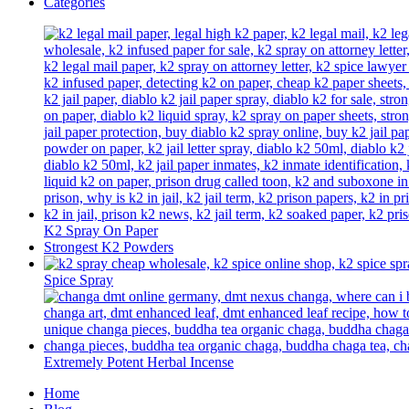
Categories
K2 Spray On Paper
Strongest K2 Powders
Spice Spray
Extremely Potent Herbal Incense
Home