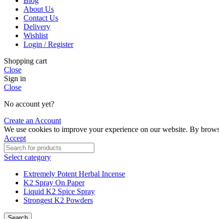
Blog
About Us
Contact Us
Delivery
Wishlist
Login / Register
Shopping cart
Close
Sign in
Close
No account yet?
Create an Account
We use cookies to improve your experience on our website. By browsin
Accept
Select category
Extremely Potent Herbal Incense
K2 Spray On Paper
Liquid K2 Spice Spray
Strongest K2 Powders
Search