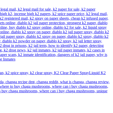
Liquid K2