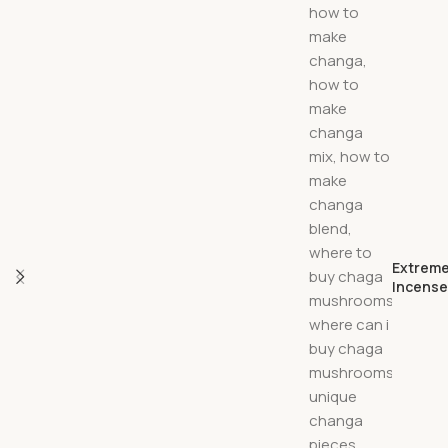
Extreme
Incens