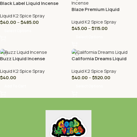
Black Label Liquid Incense
Blaze Premium Liquid
Incense
Liquid K2 Spice Spray
Liquid K2 Spice Spray
$
40.00
–
$
485.00
$
45.00
–
$
115.00
Select Options
Select Options
Buzz Liquid Incense
California Dreams Liquid
Liquid K2 Spice Spray
Liquid K2 Spice Spray
$
40.00
$
40.00
–
$
520.00
Add To Cart
Select Options