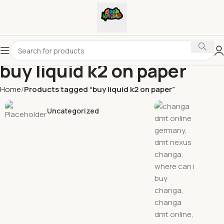
buy liquid k2 on paper
Home
Products tagged “buy liquid k2 on paper”
Uncategorized