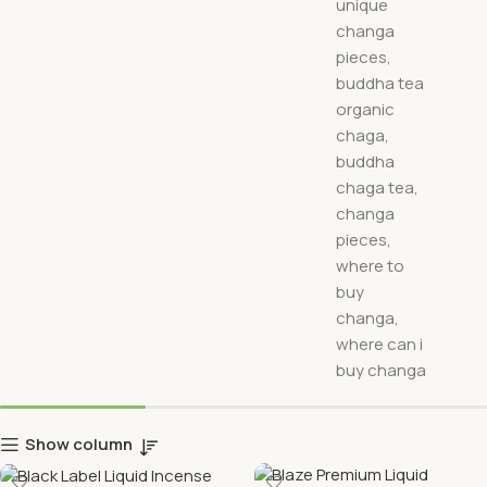
Show column