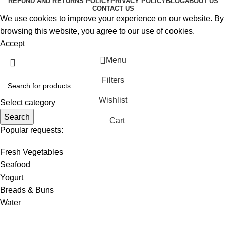
REFUND AND RETURNS POLICY
PRIVACY POLICY
BLOG
ABOUT US
CONTACT US
We use cookies to improve your experience on our website. By
browsing this website, you agree to our use of cookies.
Accept
Menu
Filters
Wishlist
Select category
Search
Cart
Popular requests:
Fresh Vegetables
Seafood
Yogurt
Breads & Buns
Water