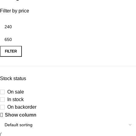
Filter by price
FILTER
Stock status
On sale
In stock
On backorder
Show column