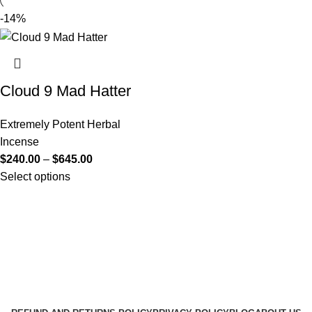
-14%
Cloud 9 Mad Hatter
Extremely Potent Herbal
Incense
$
240.00
–
$
645.00
Select options
Useful Links
About Us
Contact Us
K2 SPICE ONLINE STORE © 2024. ALL RIGHTS
RESERVED