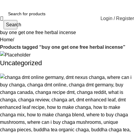
Login / Register
Search
buy one get one free herbal incense
Home
Products tagged “buy one get one free herbal incense”
Uncategorized