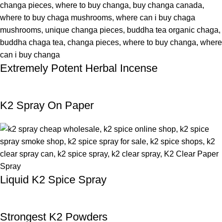
Extremely Potent Herbal Incense
K2 Spray On Paper
Liquid K2 Spice Spray
Strongest K2 Powders