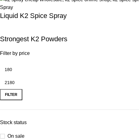
Liquid K2 Spice Spray
Strongest K2 Powders
Filter by price
FILTER
Stock status
On sale