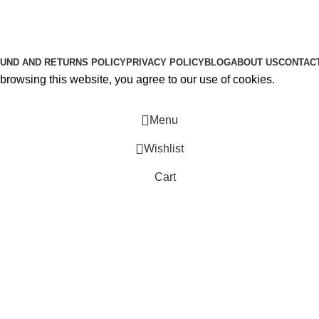
About Us
Contact Us
K2 SPICE ONLINE STORE © 2024. ALL RIGHTS RESERVE
UND AND RETURNS POLICY
PRIVACY POLICY
BLOG
ABOUT US
CONTAC
rowsing this website, you agree to our use of cookies.
Menu
Wishlist
Cart