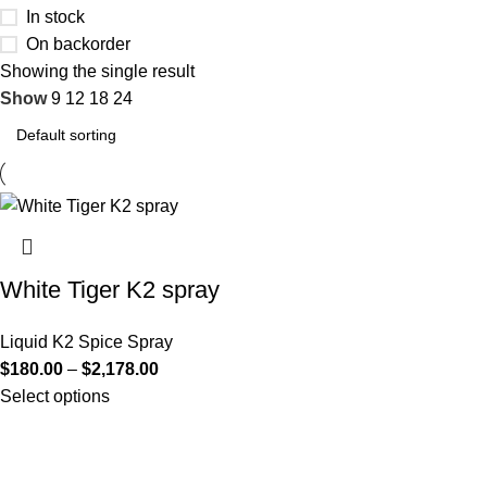
In stock
On backorder
Showing the single result
Show
9
12
18
24
White Tiger K2 spray
Liquid K2 Spice Spray
$
180.00
–
$
2,178.00
Select options