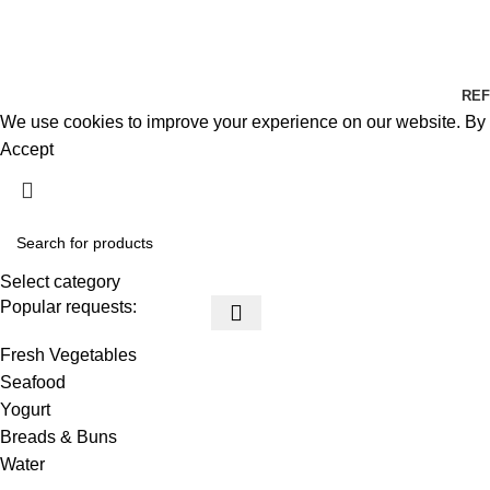
REF
We use cookies to improve your experience on our website. By b
Accept
Select category
Popular requests:
Fresh Vegetables
Seafood
Yogurt
Breads & Buns
Water