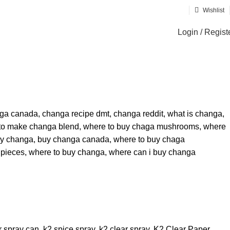
Wishlist
Login / Regist