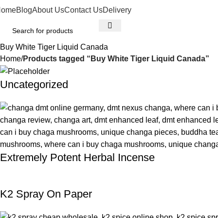
Home
Blog
About Us
Contact Us
Delivery
Buy White Tiger Liquid Canada
Home
Products tagged “Buy White Tiger Liquid Canada”
Uncategorized
Extremely Potent Herbal Incense
K2 Spray On Paper