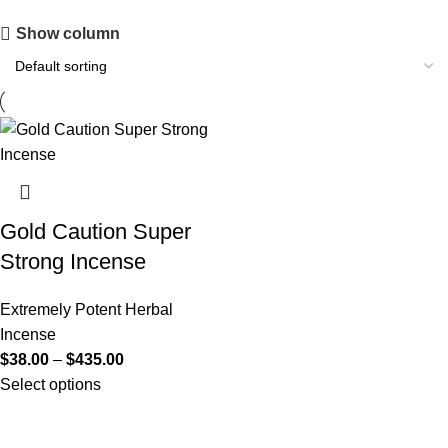
Show column
Gold Caution Super
Strong Incense
Extremely Potent Herbal
Incense
$
38.00
–
$
435.00
Select options
Useful Links