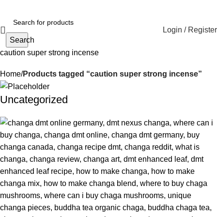
Login / Register
Search
caution super strong incense
Home
Products tagged “caution super strong incense”
Uncategorized