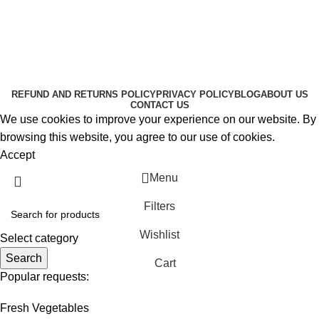
About Us
Contact Us
K2 SPICE ONLINE STORE © 2024. ALL RIGHTS
RESERVED
REFUND AND RETURNS POLICY
PRIVACY POLICY
BLOG
ABOUT US
CONTACT US
We use cookies to improve your experience on our website. By
browsing this website, you agree to our use of cookies.
Accept
Menu
Filters
Wishlist
Select category
Search
Cart
Popular requests:
Fresh Vegetables