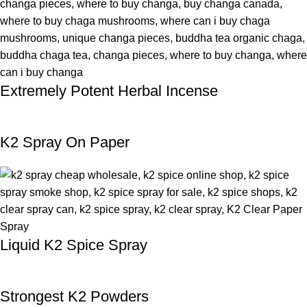
Extremely Potent Herbal Incense
K2 Spray On Paper
Liquid K2 Spice Spray
Strongest K2 Powders