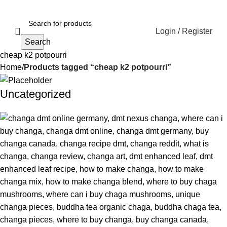
Login / Register
Search
cheap k2 potpourri
Home
Products tagged “cheap k2 potpourri”
Uncategorized