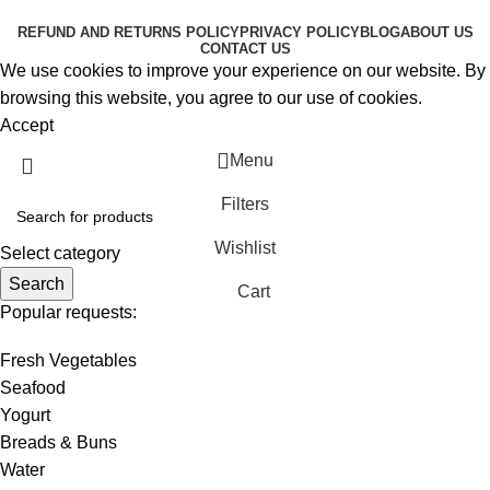
RESERVED
REFUND AND RETURNS POLICY
PRIVACY POLICY
BLOG
ABOUT US
CONTACT US
We use cookies to improve your experience on our website. By
browsing this website, you agree to our use of cookies.
Accept
Menu
Filters
Wishlist
Select category
Search
Cart
Popular requests:
Fresh Vegetables
Seafood
Yogurt
Breads & Buns
Water