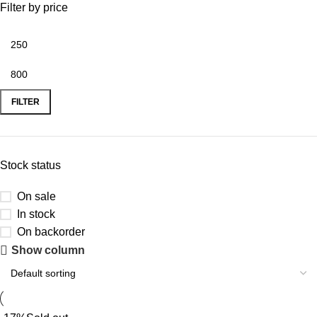
Filter by price
FILTER
Stock status
On sale
In stock
On backorder
Show column