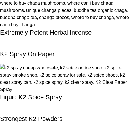
Extremely Potent Herbal Incense
K2 Spray On Paper
Liquid K2 Spice Spray
Strongest K2 Powders