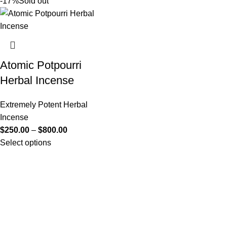
-17%
Sold out
Atomic Potpourri
Herbal Incense
Extremely Potent Herbal
Incense
$
250.00
–
$
800.00
Select options
Useful Links
About Us
Contact Us
K2 SPICE ONLINE STORE © 2024. ALL RIGHTS