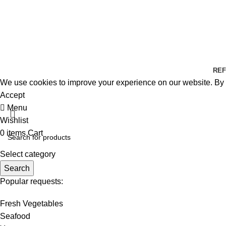
REF
We use cookies to improve your experience on our website. By b
Accept
Menu
Wishlist
0
items
Cart
Select category
Search
Popular requests:
Fresh Vegetables
Seafood