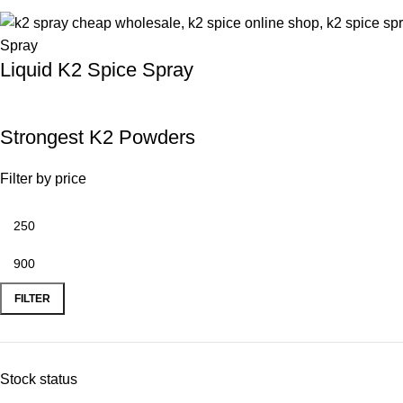
Liquid K2 Spice Spray
Strongest K2 Powders
Filter by price
FILTER
Stock status