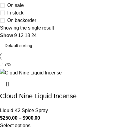
On sale
In stock
On backorder
Showing the single result
Show
9
12
18
24
-17%
Cloud Nine Liquid Incense
Liquid K2 Spice Spray
$
250.00
–
$
900.00
Select options