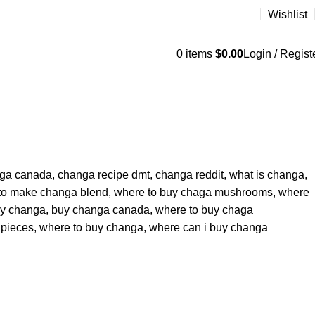
Wishlist
0
items
$
0.00
Login / Regist