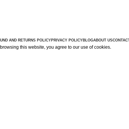
Useful Links
About Us
Contact Us
K2 SPICE ONLINE STORE © 2024. ALL RIGHTS RESERVE
UND AND RETURNS POLICY
PRIVACY POLICY
BLOG
ABOUT US
CONTAC
rowsing this website, you agree to our use of cookies.