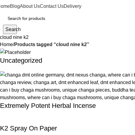
Home
Blog
About Us
Contact Us
Delivery
Search
cloud nine k2
Home
Products tagged “cloud nine k2”
Uncategorized
Extremely Potent Herbal Incense
K2 Spray On Paper