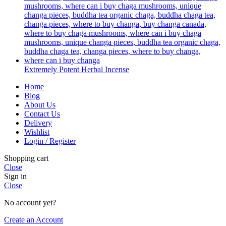
Extremely Potent Herbal Incense
Home
Blog
About Us
Contact Us
Delivery
Wishlist
Login / Register
Shopping cart
Close
Sign in
Close
No account yet?
Create an Account