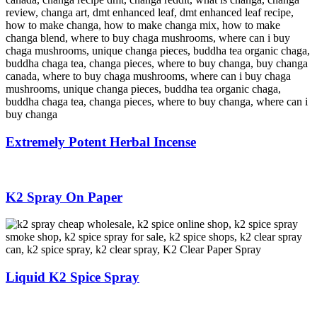
Extremely Potent Herbal Incense
K2 Spray On Paper
Liquid K2 Spice Spray