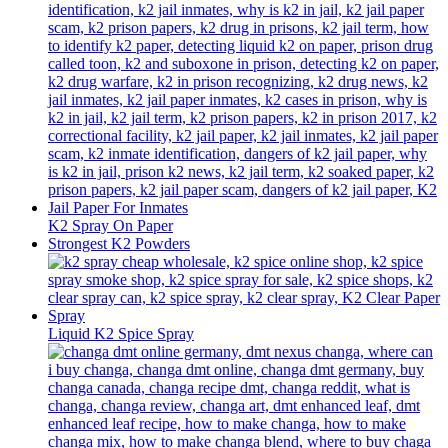
K2 Spray On Paper
Strongest K2 Powders
Liquid K2 Spice Spray