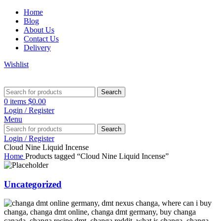
Home
Blog
About Us
Contact Us
Delivery
Wishlist
Search
0
items
$
0.00
Login / Register
Menu
Search
Login / Register
Cloud Nine Liquid Incense
Home
Products tagged “Cloud Nine Liquid Incense”
Uncategorized