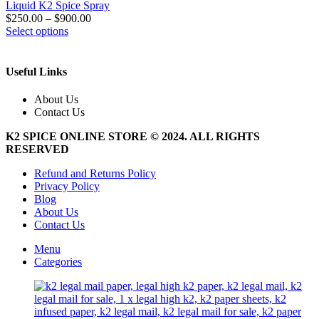
Liquid K2 Spice Spray
$
250.00
–
$
900.00
This
Select options
product
has
multiple
Useful Links
variants.
The
About Us
options
Contact Us
may
be
K2 SPICE ONLINE STORE © 2024. ALL RIGHTS
chosen
RESERVED
on
the
Refund and Returns Policy
product
Privacy Policy
page
Blog
About Us
Contact Us
Menu
Categories