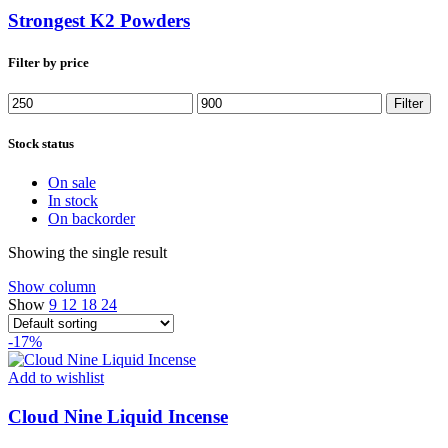
Strongest K2 Powders
Filter by price
Min
Max
Filter
price
price
Stock status
On sale
In stock
On backorder
Showing the single result
Show column
Show
9
12
18
24
-17%
Add to wishlist
Cloud Nine Liquid Incense