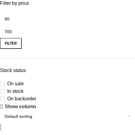
Filter by price
FILTER
Stock status
On sale
In stock
On backorder
Show column