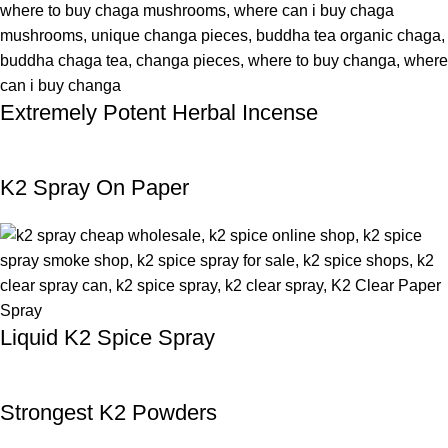
Extremely Potent Herbal Incense
K2 Spray On Paper
Liquid K2 Spice Spray
Strongest K2 Powders