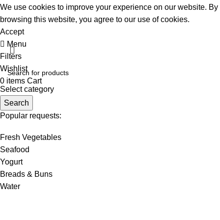
We use cookies to improve your experience on our website. By
browsing this website, you agree to our use of cookies.
Accept
Menu
Filters
Wishlist
0
items
Cart
Select category
Search
Popular requests:
Fresh Vegetables
Seafood
Yogurt
Breads & Buns
Water