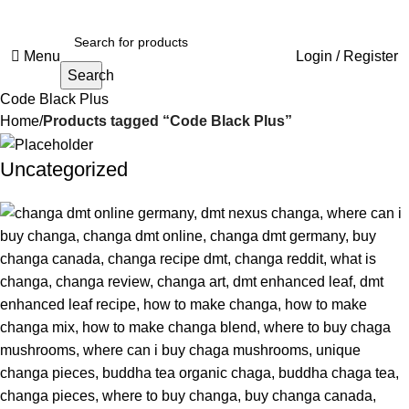
Menu
Login / Register
Search
Code Black Plus
Home
Products tagged “Code Black Plus”
Uncategorized