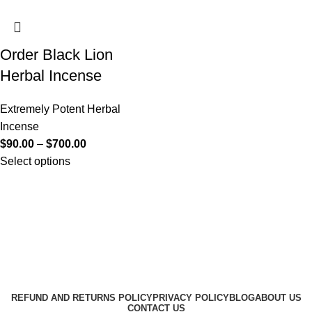
Order Black Lion
Herbal Incense
Extremely Potent Herbal
Incense
$
90.00
–
$
700.00
Select options
Useful Links
About Us
Contact Us
K2 SPICE ONLINE STORE © 2024. ALL RIGHTS
RESERVED
REFUND AND RETURNS POLICY
PRIVACY POLICY
BLOG
ABOUT US
CONTACT US