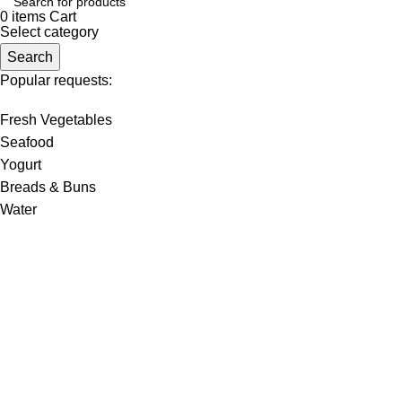
0
items
Cart
Select category
Search
Popular requests:
Fresh Vegetables
Seafood
Yogurt
Breads & Buns
Water