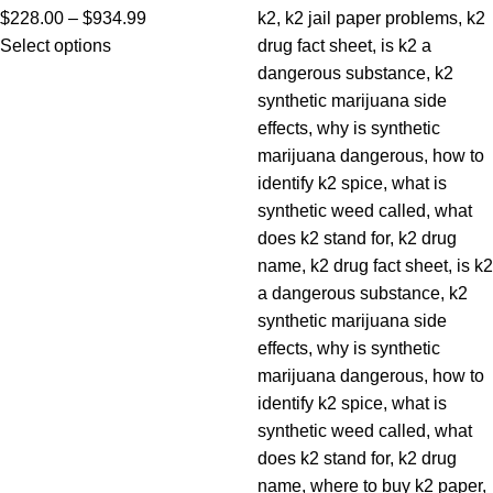
$
228.00
–
$
934.99
Select options