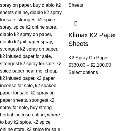
Klimax K2 Paper
Sheets
K2 Spray On Paper
$
330.00
–
$
2,100.00
Select options