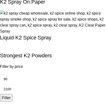
K2 Spray On Paper
Liquid K2 Spice Spray
Strongest K2 Powders
Filter by price
Filter