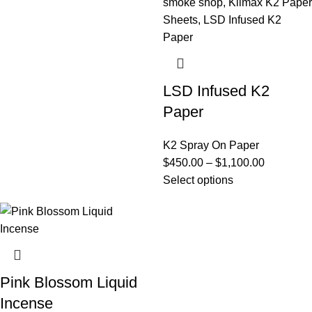
LSD Infused K2
Paper
K2 Spray On Paper
$
450.00
–
$
1,100.00
Select options
Pink Blossom Liquid
Incense