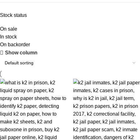
Stock status
On sale
In stock
On backorder
Show column