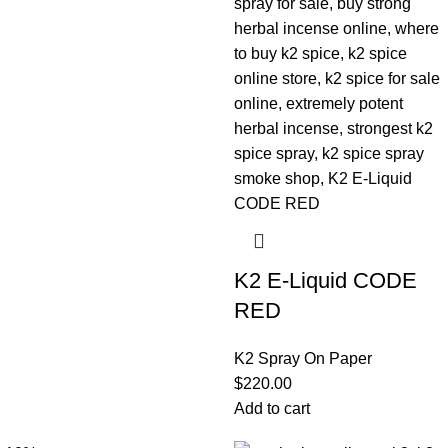
K2 E-Liquid CODE
RED
K2 Spray On Paper
$
220.00
Add to cart