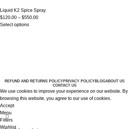
Liquid K2 Spice Spray
$
120.00
–
$
550.00
Select options
Useful Links
About Us
Contact Us
K2 SPICE ONLINE STORE © 2024. ALL RIGHTS
RESERVED
REFUND AND RETURNS POLICY
PRIVACY POLICY
BLOG
ABOUT US
CONTACT US
We use cookies to improve your experience on our website. By
browsing this website, you agree to our use of cookies.
Accept
Menu
Filters
Wishlist