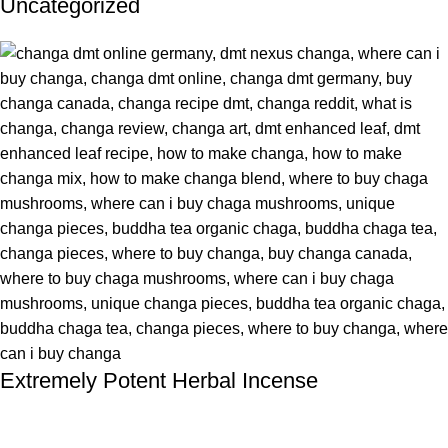
Uncategorized
Extremely Potent Herbal Incense