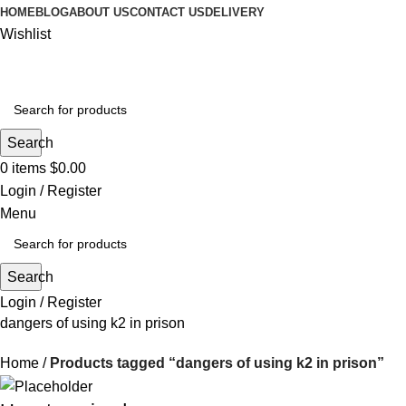
HOME
BLOG
ABOUT US
CONTACT US
DELIVERY
Wishlist
Search
0
items
$
0.00
Login / Register
Menu
Search
Login / Register
dangers of using k2 in prison
Home
Products tagged “dangers of using k2 in prison”