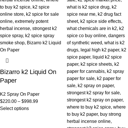
Bizarro k2 Liquid On
Paper
K2 Spray On Paper
$
220.00
–
$
998.99
Select options