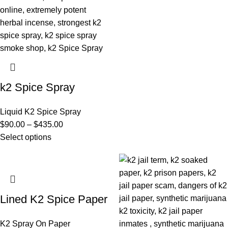
k2 Spice Spray
Liquid K2 Spice Spray
$
90.00
–
$
435.00
Select options
Lined K2 Spice Paper
K2 Spray On Paper