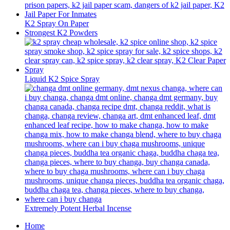
K2 Spray On Paper
Strongest K2 Powders
Liquid K2 Spice Spray
Extremely Potent Herbal Incense
Home