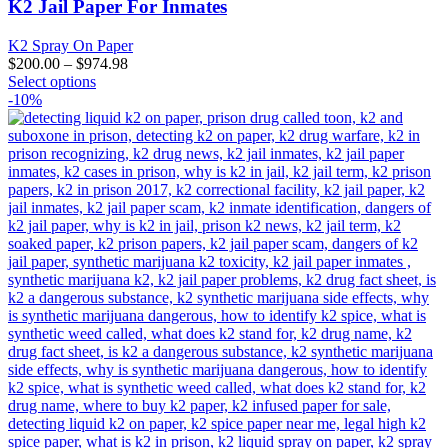
K2 Jail Paper For Inmates
K2 Spray On Paper
$
200.00
–
$
974.98
This
Select options
product
-10%
has
multiple
variants.
The
options
may
be
chosen
on
the
product
page