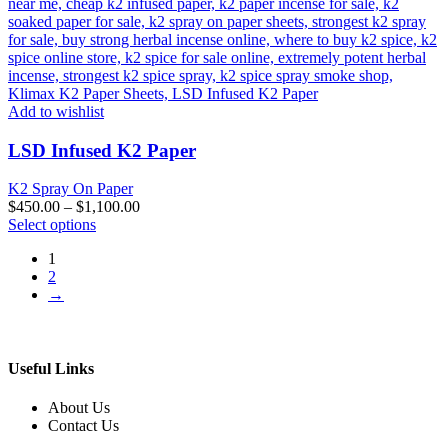
Add to wishlist
LSD Infused K2 Paper
K2 Spray On Paper
$
450.00
–
$
1,100.00
This
Select options
product
1
has
2
multiple
→
variants.
The
options
may
be
Useful Links
chosen
on
About Us
the
Contact Us
product