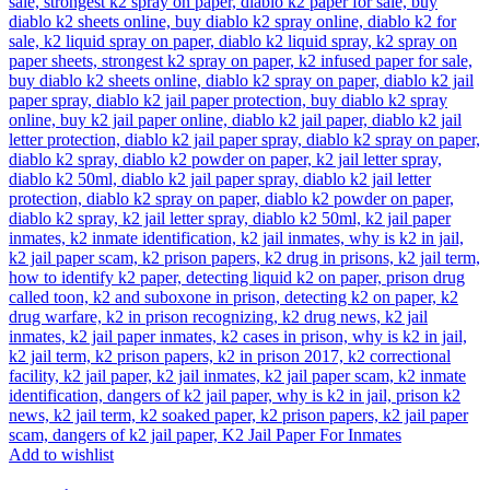
Add to wishlist