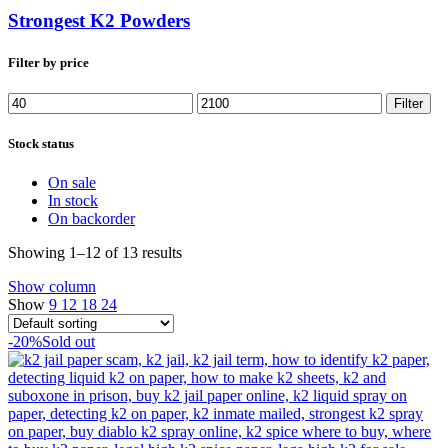
Strongest K2 Powders
Filter by price
Min
Max
Filter
price
price
Stock status
On sale
In stock
On backorder
Showing 1–12 of 13 results
Show column
Show
9
12
18
24
-20%
Sold out