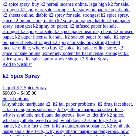
Add to wishlist
k2 Spice Spray
Liquid K2 Spice Spray
$
90.00
–
$
435.00
This
Select options
product
has
multiple
variants.
The
options