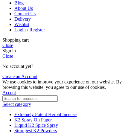
Blog
About Us
Contact Us
Delivery
Wishlist
Login / Register
Shopping cart
Close
Sign in
Close
No account yet?
Create an Account
We use cookies to improve your experience on our website. By
browsing this website, you agree to our use of cookies.
Accept
Select category
Extremely Potent Herbal Incense
K2 Spray On Paper
Liquid K2 Spice Spray
Strongest K2 Powders