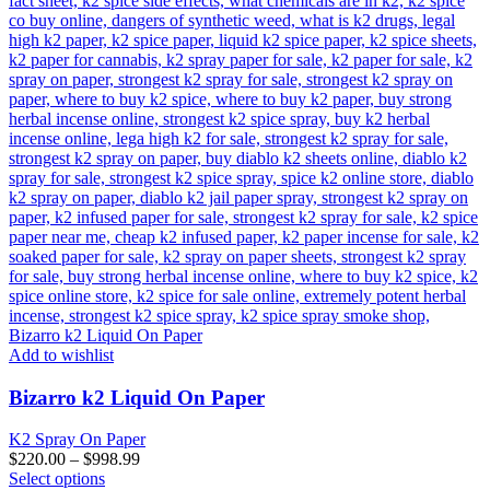
Add to wishlist
Bizarro k2 Liquid On Paper
K2 Spray On Paper
$
220.00
–
$
998.99
This
Select options