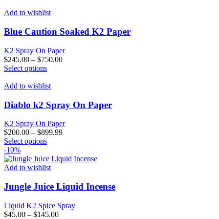
product
has
Add to wishlist
multiple
variants.
Blue Caution Soaked K2 Paper
The
options
K2 Spray On Paper
may
$
245.00
–
$
750.00
be
This
Select options
chosen
product
on
has
Add to wishlist
the
multiple
product
variants.
Diablo k2 Spray On Paper
page
The
options
K2 Spray On Paper
may
$
200.00
–
$
899.99
be
This
Select options
chosen
product
-10%
on
has
the
multiple
Add to wishlist
product
variants.
page
The
Jungle Juice Liquid Incense
options
may
Liquid K2 Spice Spray
be
$
45.00
–
$
145.00