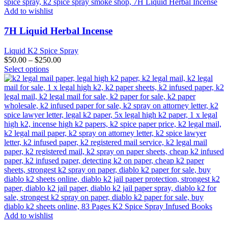
Add to wishlist
7H Liquid Herbal Incense
Liquid K2 Spice Spray
$
50.00
–
$
250.00
This
Select options
product
has
multiple
variants.
The
options
may
be
chosen
on
the
product
page
Add to wishlist