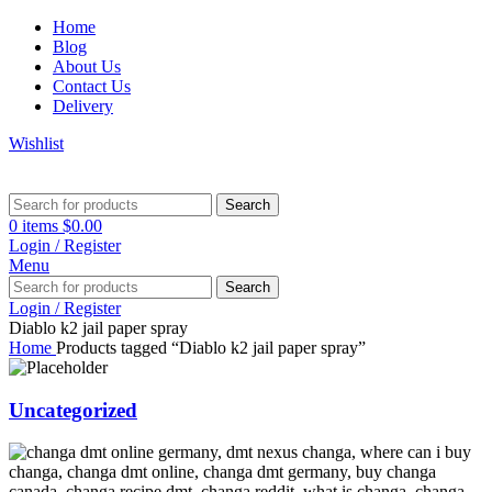
Home
Blog
About Us
Contact Us
Delivery
Wishlist
Search
0
items
$
0.00
Login / Register
Menu
Search
Login / Register
Diablo k2 jail paper spray
Home
Products tagged “Diablo k2 jail paper spray”
Uncategorized