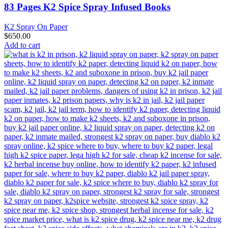
83 Pages K2 Spice Spray Infused Books
K2 Spray On Paper
$
650.00
Add to cart