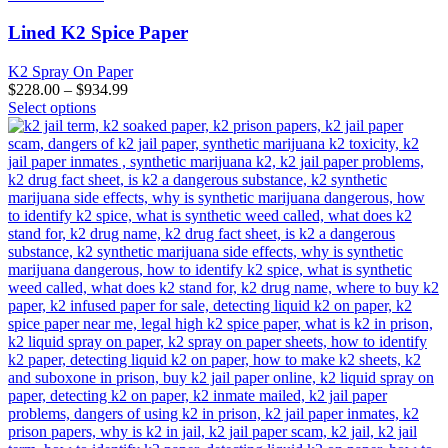
multiple
variants.
Lined K2 Spice Paper
The
options
K2 Spray On Paper
may
$
228.00
–
$
934.99
be
This
Select options
chosen
product
on
has
the
multiple
product
variants.
page
The
options
may
be
chosen
on
the
product
page