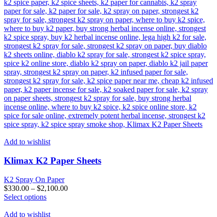
Add to wishlist
Klimax K2 Paper Sheets
K2 Spray On Paper
$
330.00
–
$
2,100.00
This
Select options
product
has
Add to wishlist