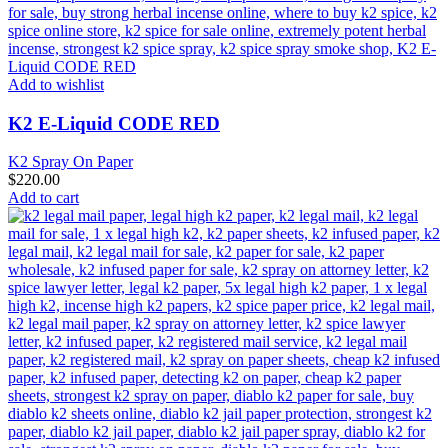
Add to wishlist
K2 E-Liquid CODE RED
K2 Spray On Paper
$
220.00
Add to cart