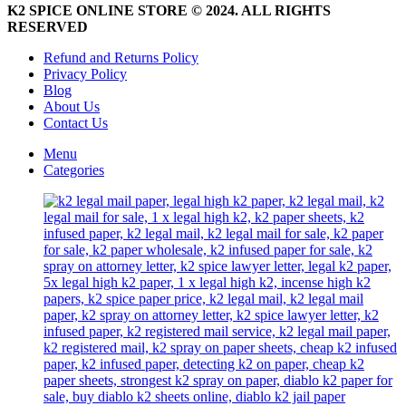
page
K2 SPICE ONLINE STORE © 2024. ALL RIGHTS
RESERVED
Refund and Returns Policy
Privacy Policy
Blog
About Us
Contact Us
Menu
Categories