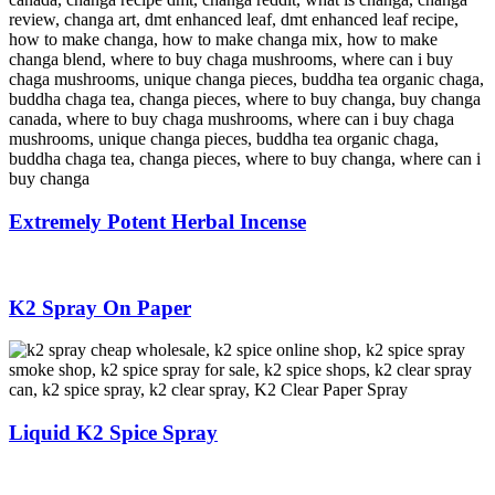
Extremely Potent Herbal Incense
K2 Spray On Paper
Liquid K2 Spice Spray