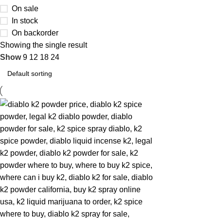
On sale
In stock
On backorder
Showing the single result
Show
9
12
18
24