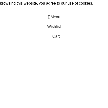
rowsing this website, you agree to our use of cookies.
Menu
Wishlist
Cart