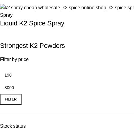
Liquid K2 Spice Spray
Strongest K2 Powders
Filter by price
FILTER
Stock status