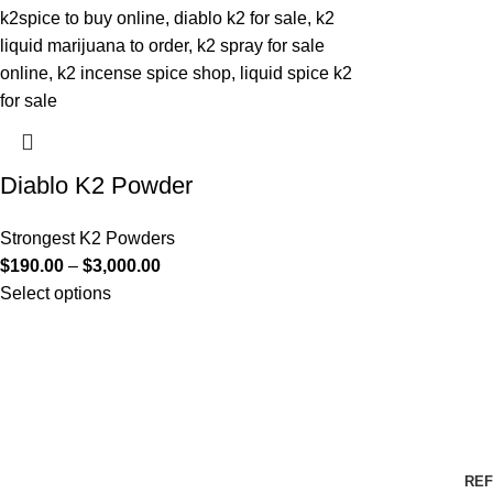
Diablo K2 Powder
Strongest K2 Powders
$
190.00
–
$
3,000.00
Select options
REF