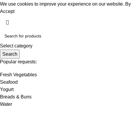
We use cookies to improve your experience on our website. By b
Accept
Select category
Search
Popular requests:
Fresh Vegetables
Seafood
Yogurt
Breads & Buns
Water