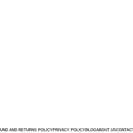
Useful Links
About Us
Contact Us
K2 SPICE ONLINE STORE © 2024. ALL RIGHTS RESERVE
UND AND RETURNS POLICY
PRIVACY POLICY
BLOG
ABOUT US
CONTAC