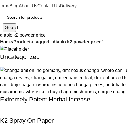
Home
Blog
About Us
Contact Us
Delivery
Search
diablo k2 powder price
Home
Products tagged “diablo k2 powder price”
Uncategorized
Extremely Potent Herbal Incense
K2 Spray On Paper