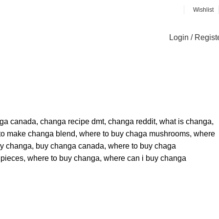
Wishlist
Login / Regist