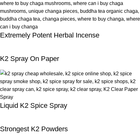
Extremely Potent Herbal Incense
K2 Spray On Paper
Liquid K2 Spice Spray
Strongest K2 Powders