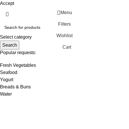
Accept
Menu
Filters
Wishlist
Select category
Search
Cart
Popular requests:
Fresh Vegetables
Seafood
Yogurt
Breads & Buns
Water