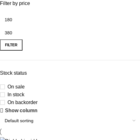
Filter by price
FILTER
Stock status
On sale
In stock
On backorder
Show column