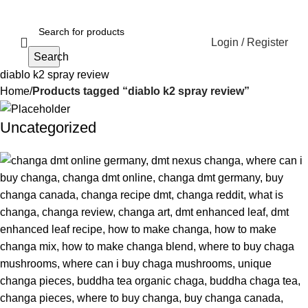
Login / Register
Search
diablo k2 spray review
Home
Products tagged “diablo k2 spray review”
Uncategorized