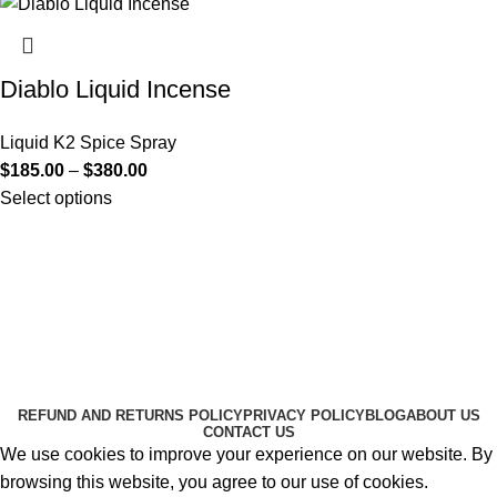
Diablo Liquid Incense
Liquid K2 Spice Spray
$
185.00
–
$
380.00
Select options
Useful Links
About Us
Contact Us
K2 SPICE ONLINE STORE © 2024. ALL RIGHTS
RESERVED
REFUND AND RETURNS POLICY
PRIVACY POLICY
BLOG
ABOUT US
CONTACT US
We use cookies to improve your experience on our website. By
browsing this website, you agree to our use of cookies.