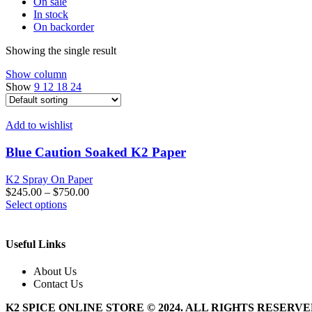
On sale
In stock
On backorder
Showing the single result
Show column
Show
9
12
18
24
Add to wishlist
Blue Caution Soaked K2 Paper
K2 Spray On Paper
$
245.00
–
$
750.00
This
Select options
product
has
multiple
Useful Links
variants.
The
About Us
options
Contact Us
may
be
K2 SPICE ONLINE STORE © 2024. ALL RIGHTS RESERV