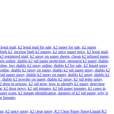
Liquid K2