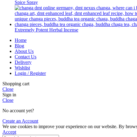
Spice Spray
Extremely Potent Herbal Incense
Home
Blog
About Us
Contact Us
Delivery
Wishlist
Login / Register
Shopping cart
Close
Sign in
Close
No account yet?
Create an Account
We use cookies to improve your experience on our website. By browsin
Accept