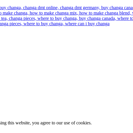
g this website, you agree to our use of cookies.