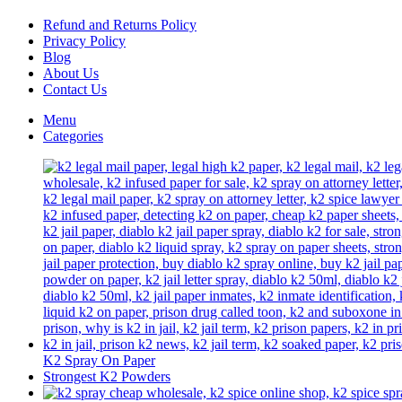
chosen
on
Refund and Returns Policy
the
Privacy Policy
product
Blog
page
About Us
Contact Us
Menu
Categories
K2 Spray On Paper
Strongest K2 Powders