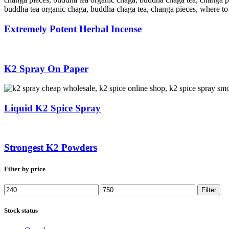
Extremely Potent Herbal Incense
K2 Spray On Paper
Liquid K2 Spice Spray
Strongest K2 Powders
Filter by price
Min
Max
Filter
price
price
Stock status