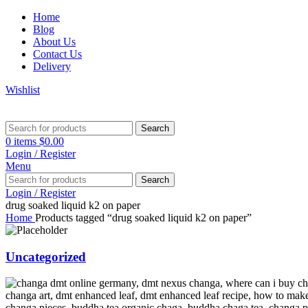
Home
Blog
About Us
Contact Us
Delivery
Wishlist
Search
0
items
$
0.00
Login / Register
Menu
Search
Login / Register
drug soaked liquid k2 on paper
Home
Products tagged “drug soaked liquid k2 on paper”
Uncategorized