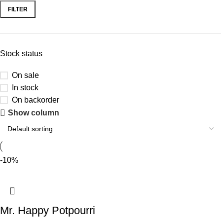
FILTER
Stock status
On sale
In stock
On backorder
Show column
-10%
Mr. Happy Potpourri