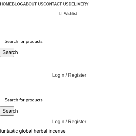
HOME
BLOG
ABOUT US
CONTACT US
DELIVERY
Wishlist
Search
Login / Register
Search
Login / Register
funtastic global herbal incense