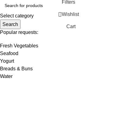
Filters
Wishlist
Select category
Search
Cart
Popular requests:
Fresh Vegetables
Seafood
Yogurt
Breads & Buns
Water