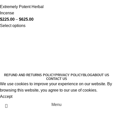
Extremely Potent Herbal
Incense
$
225.00
–
$
625.00
Select options
Useful Links
About Us
Contact Us
K2 SPICE ONLINE STORE © 2024. ALL RIGHTS
RESERVED
REFUND AND RETURNS POLICY
PRIVACY POLICY
BLOG
ABOUT US
CONTACT US
We use cookies to improve your experience on our website. By
browsing this website, you agree to our use of cookies.
Accept
Menu