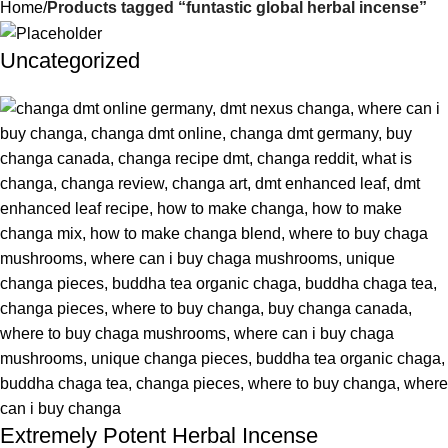
Home
Products tagged “funtastic global herbal incense”
Uncategorized
Extremely Potent Herbal Incense