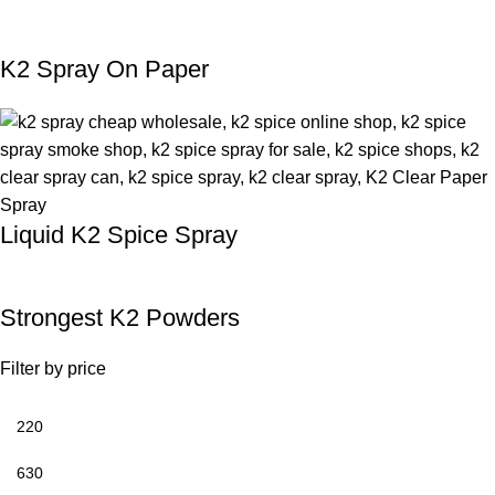
K2 Spray On Paper
Liquid K2 Spice Spray
Strongest K2 Powders
Filter by price