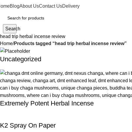
Home
Blog
About Us
Contact Us
Delivery
Search
head trip herbal incense review
Home
Products tagged “head trip herbal incense review”
Uncategorized
Extremely Potent Herbal Incense
K2 Spray On Paper