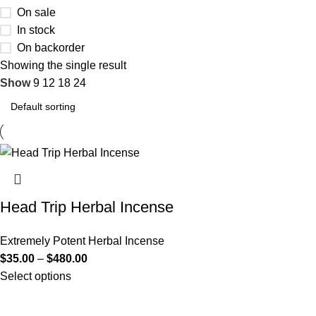
On sale
In stock
On backorder
Showing the single result
Show
9
12
18
24
Head Trip Herbal Incense
Extremely Potent Herbal Incense
$
35.00
–
$
480.00
Select options