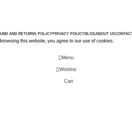
About Us
Contact Us
K2 SPICE ONLINE STORE © 2024. ALL RIGHTS RESERVE
UND AND RETURNS POLICY
PRIVACY POLICY
BLOG
ABOUT US
CONTAC
rowsing this website, you agree to our use of cookies.
Menu
Wishlist
Cart