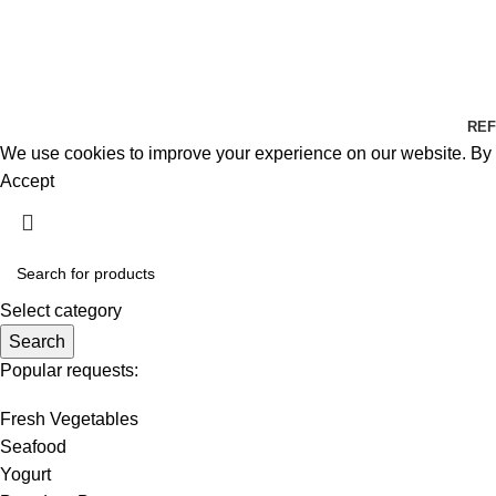
REF
We use cookies to improve your experience on our website. By b
Accept
Select category
Search
Popular requests:
Fresh Vegetables
Seafood
Yogurt