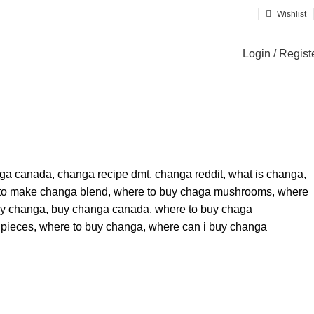
Wishlist
Login / Regist