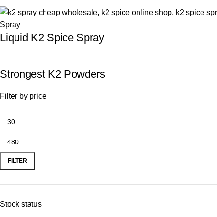
Liquid K2 Spice Spray
Strongest K2 Powders
Filter by price
FILTER
Stock status