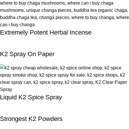
Extremely Potent Herbal Incense
K2 Spray On Paper
Liquid K2 Spice Spray
Strongest K2 Powders