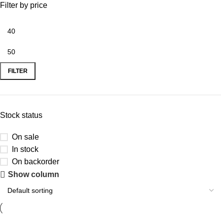
Filter by price
FILTER
Stock status
On sale
In stock
On backorder
Show column