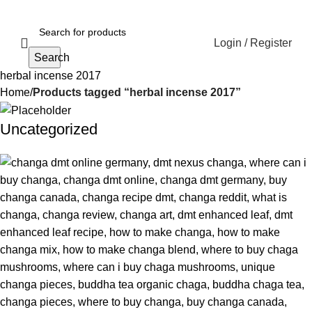
Login / Register
Search
herbal incense 2017
Home
Products tagged “herbal incense 2017”
Uncategorized