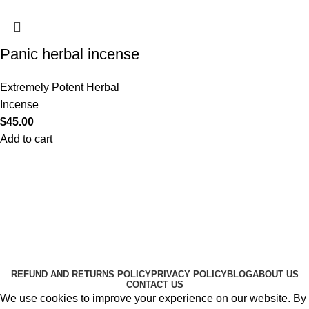
Panic herbal incense
Extremely Potent Herbal
Incense
$
45.00
Add to cart
Useful Links
About Us
Contact Us
K2 SPICE ONLINE STORE © 2024. ALL RIGHTS
RESERVED
REFUND AND RETURNS POLICY
PRIVACY POLICY
BLOG
ABOUT US
CONTACT US
We use cookies to improve your experience on our website. By