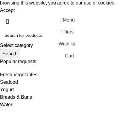
browsing this website, you agree to our use of cookies.
Accept
Menu
Filters
Wishlist
Select category
Search
Cart
Popular requests:
Fresh Vegetables
Seafood
Yogurt
Breads & Buns
Water