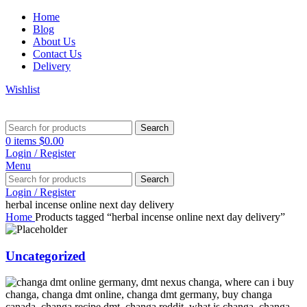
Home
Blog
About Us
Contact Us
Delivery
Wishlist
Search
0
items
$
0.00
Login / Register
Menu
Search
Login / Register
herbal incense online next day delivery
Home
Products tagged “herbal incense online next day delivery”
Uncategorized