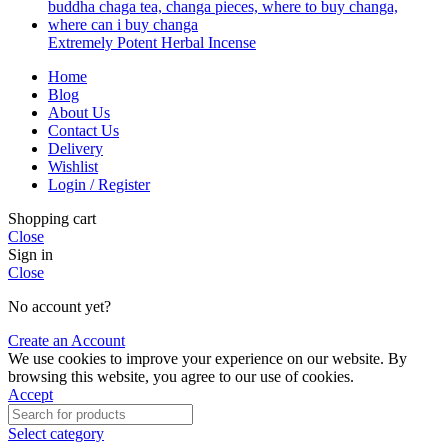
Extremely Potent Herbal Incense
Home
Blog
About Us
Contact Us
Delivery
Wishlist
Login / Register
Shopping cart
Close
Sign in
Close
No account yet?
Create an Account
We use cookies to improve your experience on our website. By
browsing this website, you agree to our use of cookies.
Accept
Select category