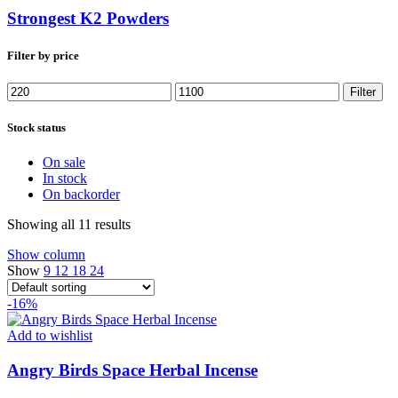
Strongest K2 Powders
Filter by price
Min
Max
Filter
price
price
Stock status
On sale
In stock
On backorder
Showing all 11 results
Show column
Show
9
12
18
24
-16%
Add to wishlist
Angry Birds Space Herbal Incense