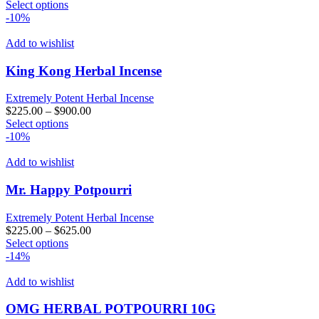
This
Select options
the
product
-10%
product
has
page
multiple
Add to wishlist
variants.
The
King Kong Herbal Incense
options
may
Extremely Potent Herbal Incense
be
$
225.00
–
$
900.00
chosen
This
Select options
on
product
-10%
the
has
product
multiple
Add to wishlist
page
variants.
The
Mr. Happy Potpourri
options
may
Extremely Potent Herbal Incense
be
$
225.00
–
$
625.00
chosen
This
Select options
on
product
-14%
the
has
product
multiple
Add to wishlist
page
variants.
The
OMG HERBAL POTPOURRI 10G