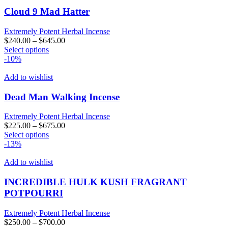
variants.
The
Cloud 9 Mad Hatter
options
may
Extremely Potent Herbal Incense
be
$
240.00
–
$
645.00
chosen
This
Select options
on
product
-10%
the
has
product
multiple
Add to wishlist
page
variants.
The
Dead Man Walking Incense
options
may
Extremely Potent Herbal Incense
be
$
225.00
–
$
675.00
chosen
This
Select options
on
product
-13%
the
has
product
multiple
Add to wishlist
page
variants.
The
INCREDIBLE HULK KUSH FRAGRANT
options
POTPOURRI
may
be
Extremely Potent Herbal Incense
chosen
$
250.00
–
$
700.00
on