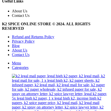
multiple
Useful Links
page
variants.
The
About Us
options
Contact Us
may
be
K2 SPICE ONLINE STORE © 2024. ALL RIGHTS
chosen
RESERVED
on
the
Refund and Returns Policy
product
Privacy Policy
page
Blog
About Us
Contact Us
Menu
Categories