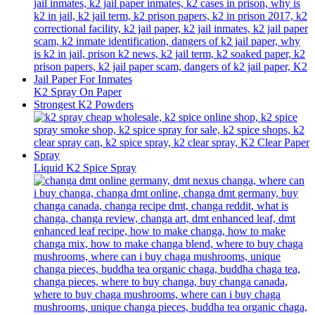
K2 Spray On Paper
Strongest K2 Powders
Liquid K2 Spice Spray