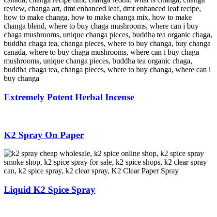
Extremely Potent Herbal Incense
K2 Spray On Paper
Liquid K2 Spice Spray