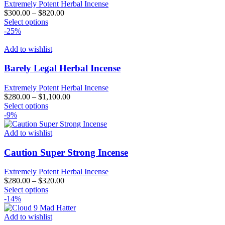
Extremely Potent Herbal Incense
$
300.00
–
$
820.00
This
Select options
product
-25%
has
multiple
Add to wishlist
variants.
The
Barely Legal Herbal Incense
options
may
Extremely Potent Herbal Incense
be
$
280.00
–
$
1,100.00
chosen
This
Select options
on
product
-9%
the
has
product
multiple
Add to wishlist
page
variants.
The
Caution Super Strong Incense
options
may
Extremely Potent Herbal Incense
be
$
280.00
–
$
320.00
chosen
This
Select options
on
product
-14%
the
has
product
multiple
Add to wishlist
page