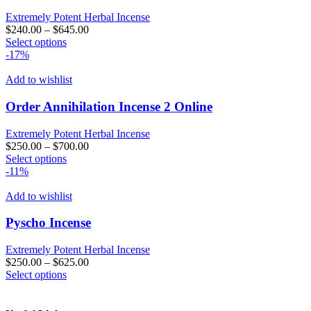
options
may
Extremely Potent Herbal Incense
be
$
240.00
–
$
645.00
chosen
This
Select options
on
product
-17%
the
has
product
multiple
Add to wishlist
page
variants.
The
Order Annihilation Incense 2 Online
options
may
Extremely Potent Herbal Incense
be
$
250.00
–
$
700.00
chosen
This
Select options
on
product
-11%
the
has
product
multiple
Add to wishlist
page
variants.
The
Pyscho Incense
options
may
Extremely Potent Herbal Incense
be
$
250.00
–
$
625.00
chosen
This
Select options
on
product
the
has
product