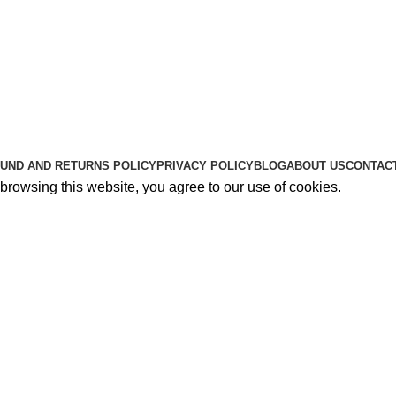
Useful Links
About Us
Contact Us
K2 SPICE ONLINE STORE © 2024. ALL RIGHTS RESERVE
UND AND RETURNS POLICY
PRIVACY POLICY
BLOG
ABOUT US
CONTAC
rowsing this website, you agree to our use of cookies.