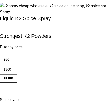
Liquid K2 Spice Spray
Strongest K2 Powders
Filter by price
FILTER
Stock status