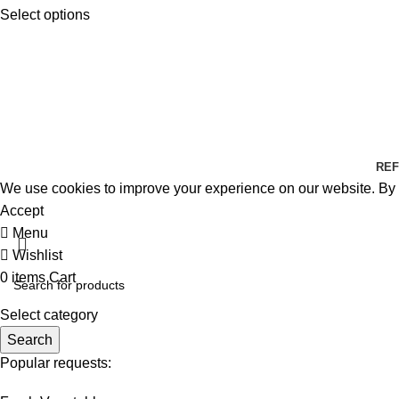
Select options
REF
We use cookies to improve your experience on our website. By b
Accept
Menu
Wishlist
0
items
Cart
Select category
Search
Popular requests: