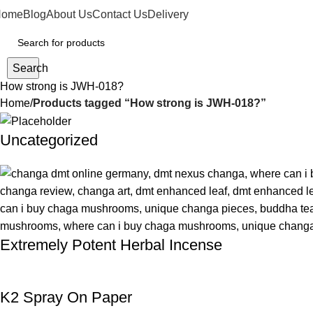
Home
Blog
About Us
Contact Us
Delivery
Search
How strong is JWH-018?
Home
Products tagged “How strong is JWH-018?”
Uncategorized
Extremely Potent Herbal Incense
K2 Spray On Paper