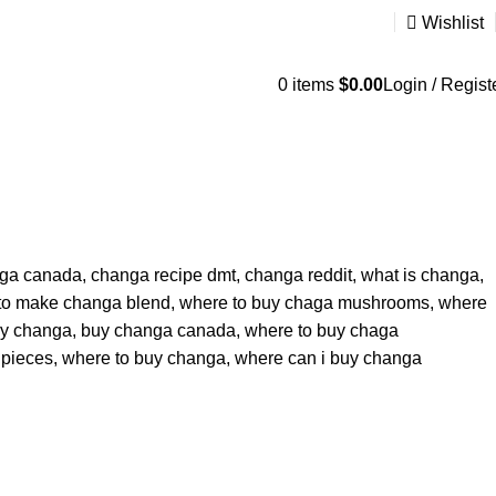
Wishlist
0
items
$
0.00
Login / Regist