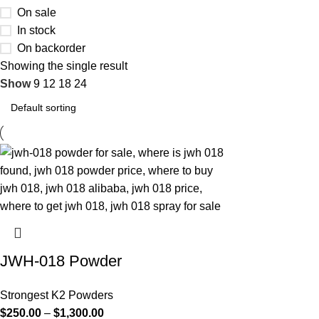
On sale
In stock
On backorder
Showing the single result
Show
9
12
18
24
JWH-018 Powder
Strongest K2 Powders
$
250.00
–
$
1,300.00