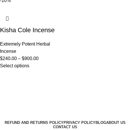
-10%
Kisha Cole Incense
Extremely Potent Herbal
Incense
$
240.00
–
$
900.00
Select options
Useful Links
About Us
Contact Us
K2 SPICE ONLINE STORE © 2024. ALL RIGHTS
RESERVED
REFUND AND RETURNS POLICY
PRIVACY POLICY
BLOG
ABOUT US
CONTACT US