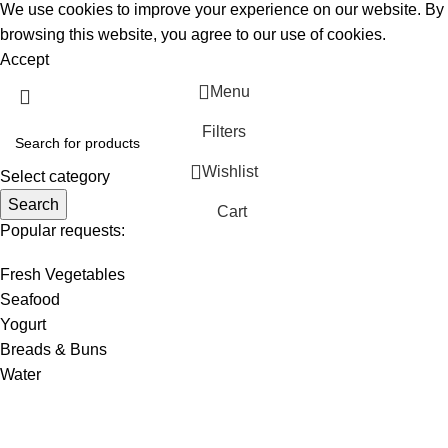
We use cookies to improve your experience on our website. By
browsing this website, you agree to our use of cookies.
Accept
Menu
Filters
Wishlist
Select category
Search
Cart
Popular requests:
Fresh Vegetables
Seafood
Yogurt
Breads & Buns
Water