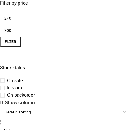
Filter by price
FILTER
Stock status
On sale
In stock
On backorder
Show column