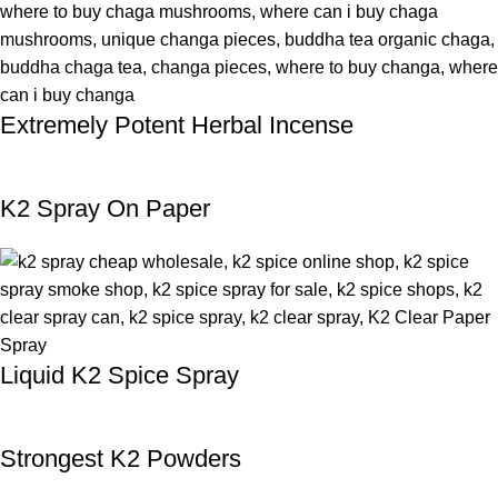
Extremely Potent Herbal Incense
K2 Spray On Paper
Liquid K2 Spice Spray
Strongest K2 Powders