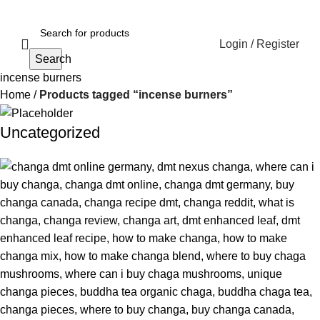
Login / Register
Search
incense burners
Home
Products tagged “incense burners”
Uncategorized