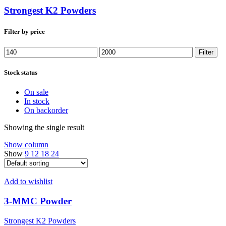
Strongest K2 Powders
Filter by price
Min
Max
Filter
price
price
Stock status
On sale
In stock
On backorder
Showing the single result
Show column
Show
9
12
18
24
Add to wishlist
3-MMC Powder
Strongest K2 Powders