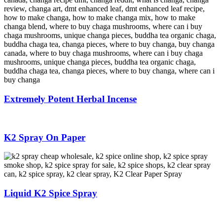
Extremely Potent Herbal Incense
K2 Spray On Paper
Liquid K2 Spice Spray