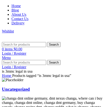
Home
Blog
About Us
Contact Us
Delivery
Wishlist
Search
0
items
$
0.00
Login / Register
Menu
Search
Login / Register
is 3mmc legal in usa
Home
Products tagged “is 3mmc legal in usa”
Uncategorized