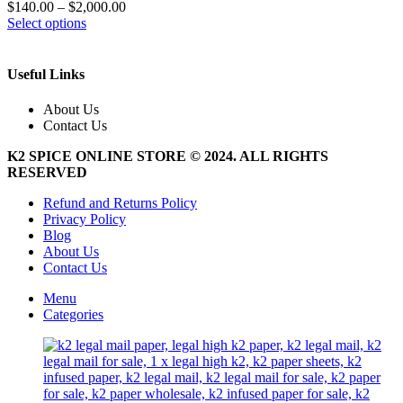
$
140.00
–
$
2,000.00
This
Select options
product
has
multiple
Useful Links
variants.
The
About Us
options
Contact Us
may
be
K2 SPICE ONLINE STORE © 2024. ALL RIGHTS
chosen
RESERVED
on
the
Refund and Returns Policy
product
Privacy Policy
page
Blog
About Us
Contact Us
Menu
Categories