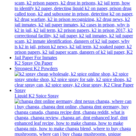
K2 Spray On Paper
Strongest K2 Powders
Liquid K2 Spice Spray