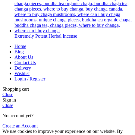
Extremely Potent Herbal Incense
Home
Blog
About Us
Contact Us
Delivery
Wishlist
Login / Register
Shopping cart
Close
Sign in
Close
No account yet?
Create an Account
We use cookies to improve your experience on our website. By