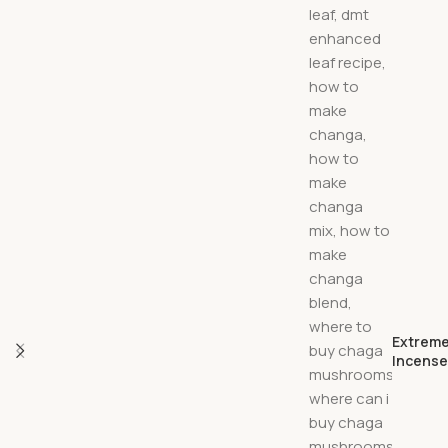
Extreme
Incens