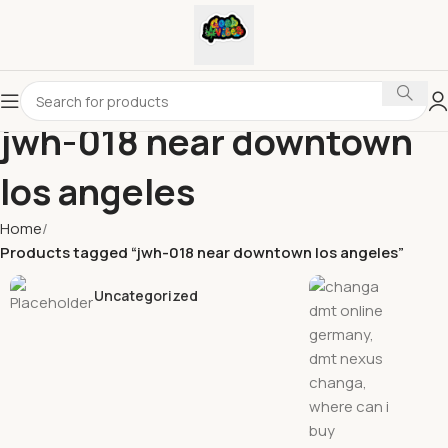
jwh-018 near downtown
los angeles
Home
Products tagged “jwh-018 near downtown los angeles”
Uncategorized