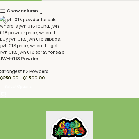
Show column
JWH-018 Powder
Strongest K2 Powders
$
250.00
–
$
1,300.00
Select Options