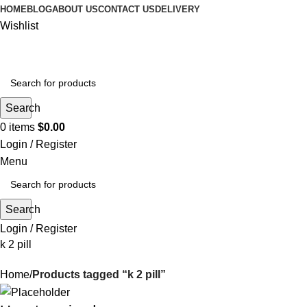
HOME
BLOG
ABOUT US
CONTACT US
DELIVERY
Wishlist
Search
0
items
$
0.00
Login / Register
Menu
Search
Login / Register
k 2 pill
Home
Products tagged “k 2 pill”