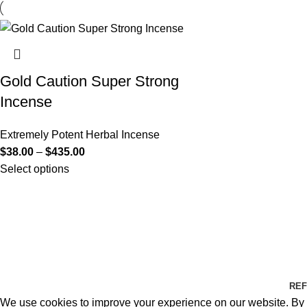
Gold Caution Super Strong
Incense
Extremely Potent Herbal Incense
$
38.00
–
$
435.00
Select options
REF
We use cookies to improve your experience on our website. By b