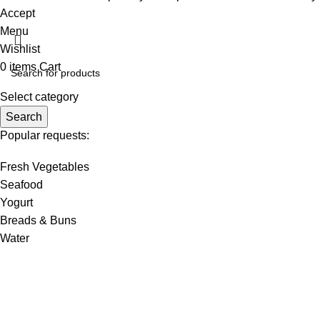
Accept
Menu
Wishlist
0
items
Cart
Select category
Search
Popular requests:
Fresh Vegetables
Seafood
Yogurt
Breads & Buns
Water