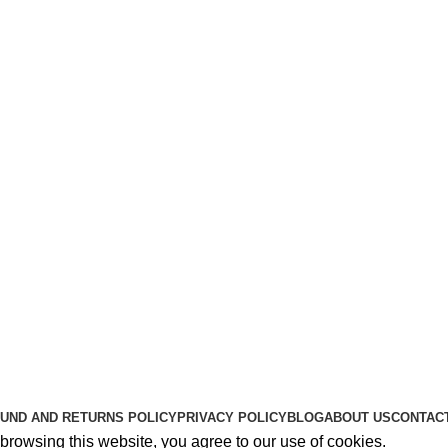
Useful Links
About Us
Contact Us
K2 SPICE ONLINE STORE © 2024. ALL RIGHTS RESERVE
UND AND RETURNS POLICY
PRIVACY POLICY
BLOG
ABOUT US
CONTAC
rowsing this website, you agree to our use of cookies.