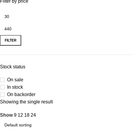
Filter by price
FILTER
Stock status
On sale
In stock
On backorder
Showing the single result
Show
9
12
18
24