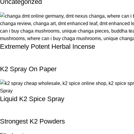
Uncategorized
Extremely Potent Herbal Incense
K2 Spray On Paper
Liquid K2 Spice Spray
Strongest K2 Powders